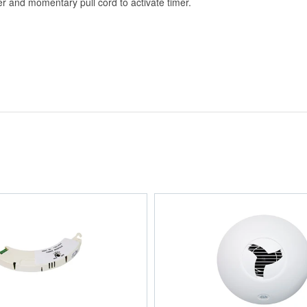
r and momentary pull cord to activate timer.