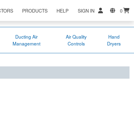
CTORS
PRODUCTS
HELP
SIGN IN
0
Ducting Air
Air Quality
Hand
Management
Controls
Dryers