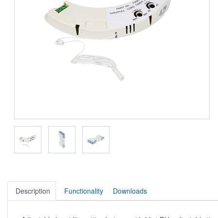
Description
Functionality
Downloads