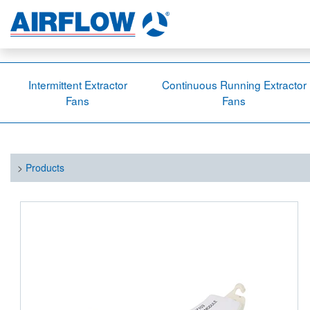
Intermittent Extractor
Continuous Running Extractor
Fans
Fans
>
Products