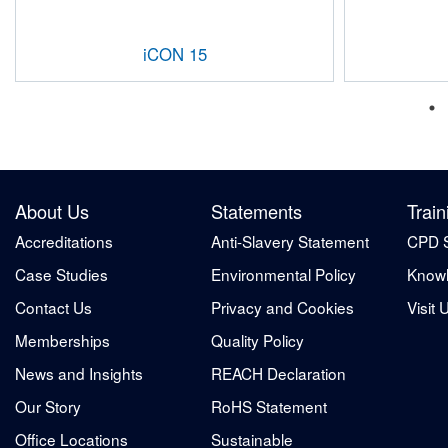
iCON 15
About Us
Statements
Train
Accreditations
Anti-Slavery Statement
CPD 
Case Studies
Environmental Policy
Knowl
Contact Us
Privacy and Cookies
Visit 
Memberships
Quality Policy
News and Insights
REACH Declaration
Our Story
RoHS Statement
Office Locations
Sustainable