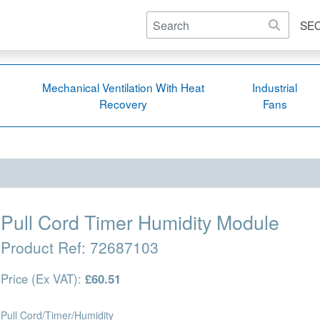
SE
Mechanical Ventilation With Heat
Industrial
Recovery
Fans
Pull Cord Timer Humidity Module
Product Ref:
72687103
Price (Ex VAT):
£60.51
Pull Cord/Timer/Humidity