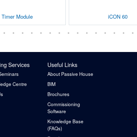
Timer Module
iCON 60
ing Services
Useful Links
Seminars
About Passive House
edge Centre
BIM
Us
Brochures
Commissioning
Software
Knowledge Base
(FAQs)