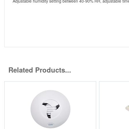
Adjustable humidity setting between 40-90% RH, adjustable time
Related Products...