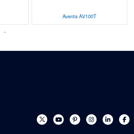
Aventa AV100T