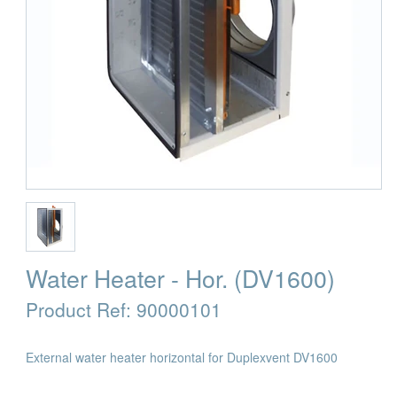
Water Heater - Hor. (DV1600)
Product Ref:
90000101
External water heater horizontal for Duplexvent DV1600