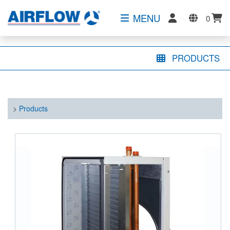
MENU
0
PRODUCTS
>
Products