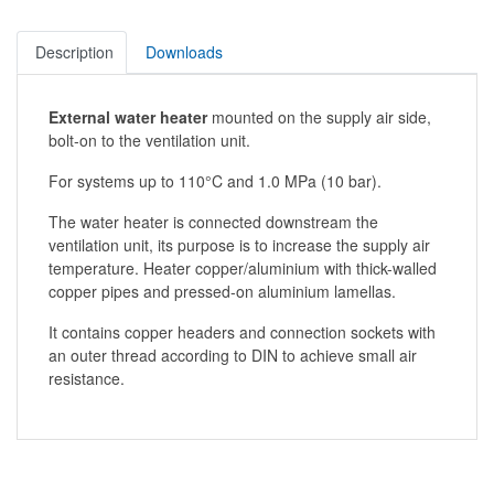
Description
Downloads
External water heater
mounted on the supply air side,
bolt-on to the ventilation unit.
For systems up to 110°C and 1.0 MPa (10 bar).
The water heater is connected downstream the
ventilation unit, its purpose is to increase the supply air
temperature. Heater copper/aluminium with thick-walled
copper pipes and pressed-on aluminium lamellas.
It contains copper headers and connection sockets with
an outer thread according to DIN to achieve small air
resistance.