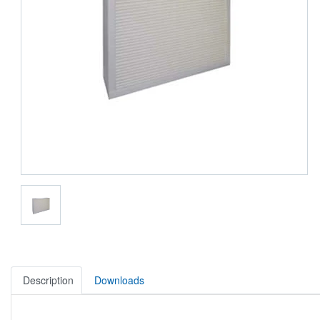
Description
Downloads