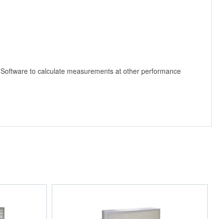
 Software to calculate measurements at other performance