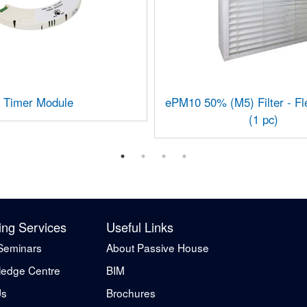
Timer Module
ePM10 50% (M5) Filter - F
(1 pc)
ing Services
Useful Links
Seminars
About Passive House
edge Centre
BIM
Us
Brochures