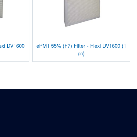
lexi DV1600
ePM1 55% (F7) Filter - Flexi DV1600 (1
pc)