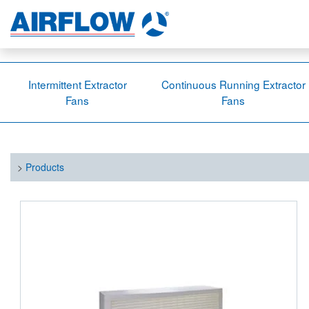
Intermittent Extractor
Continuous Running Extractor
Fans
Fans
>
Products