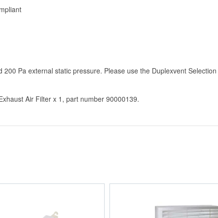
mpliant
200 Pa external static pressure. Please use the Duplexvent Selection
haust Air Filter x 1, part number 90000139.