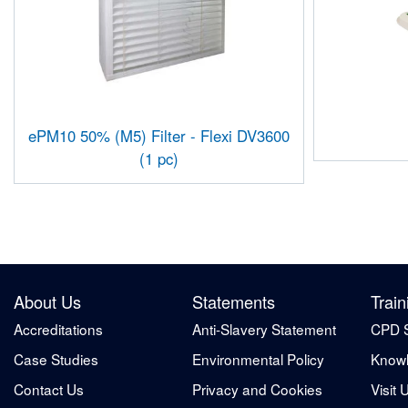
ePM10 50% (M5) Filter - Flexi DV3600
(1 pc)
About Us
Statements
Train
Accreditations
Anti-Slavery Statement
CPD 
Case Studies
Environmental Policy
Knowl
Contact Us
Privacy and Cookies
Visit 