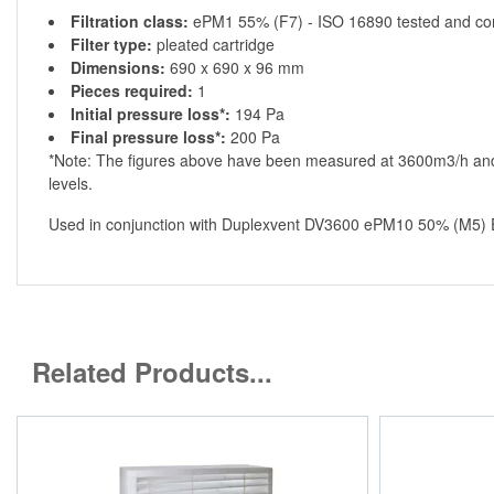
Filtration class:
ePM1 55% (F7) - ISO 16890 tested and co
Filter type:
pleated cartridge
Dimensions:
690 x 690 x 96 mm
Pieces required:
1
Initial pressure loss*:
194 Pa
Final pressure loss*:
200 Pa
*Note: The figures above have been measured at 3600m3/h and 
levels.
Used in conjunction with Duplexvent DV3600 ePM10 50% (M5) Ex
Related Products...