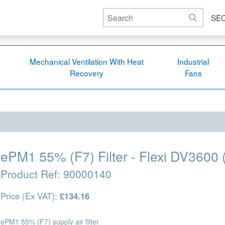
SE
Mechanical Ventilation With Heat
Industrial
Recovery
Fans
ePM1 55% (F7) Filter - Flexi DV3600 
Product Ref:
90000140
Price (Ex VAT):
£134.16
ePM1 55% (F7) supply air filter