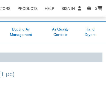
CTORS
PRODUCTS
HELP
SIGN IN
0
Ducting Air
Air Quality
Hand
Management
Controls
Dryers
(1 pc)