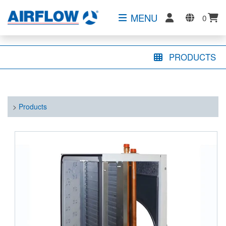
MENU
0
PRODUCTS
>
Products