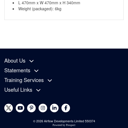
L 470mm x W 470mm x H 340mm
Weight (packaged): 6kg
About Us
Statements
Training Services
Useful Links
© 2026 Airflow Developments Limited 550374
Powered by
Prospect