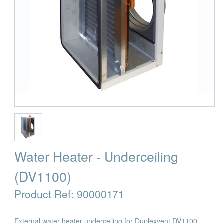
Water Heater - Underceiling
(DV1100)
Product Ref:
90000171
External water heater underceiling for Duplexvent DV1100