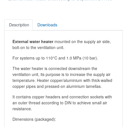
Description
Downloads
External water heater
mounted on the supply air side,
bolt-on to the ventilation unit.
For systems up to 110°C and 1.0 MPa (10 bar).
The water heater is connected downstream the
ventilation unit, its purpose is to increase the supply air
temperature. Heater copper/aluminium with thick-walled
copper pipes and pressed-on aluminium lamellas.
It contains copper headers and connection sockets with
an outer thread according to DIN to achieve small air
resistance.
Dimensions (packaged):