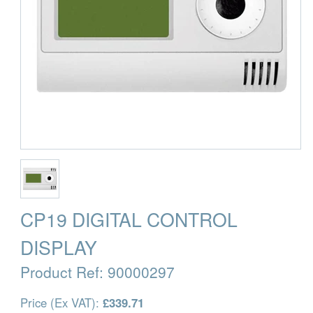
CP19 DIGITAL CONTROL
DISPLAY
Product Ref:
90000297
Price (Ex VAT):
£339.71