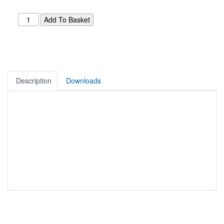
Description
Downloads