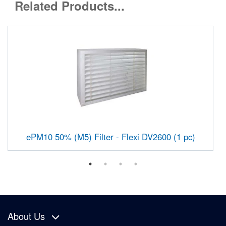
Related Products...
ePM10 50% (M5) Filter - Flexi DV2600 (1 pc)
About Us