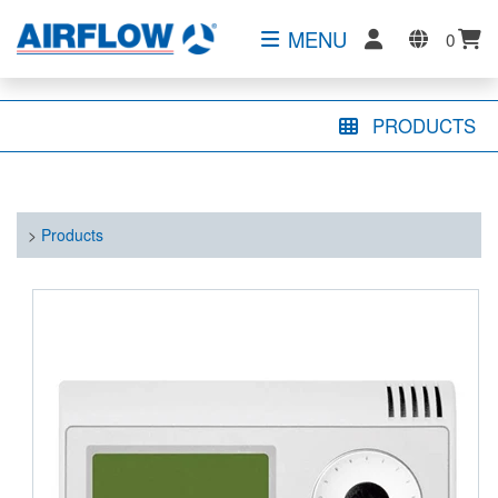
MENU
0
PRODUCTS
>
Products