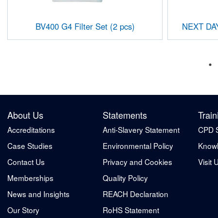
BV400 G4 Filter Set (2 pcs)
NEXT DAY
About Us
Statements
Train
Accreditations
Anti-Slavery Statement
CPD 
Case Studies
Environmental Policy
Knowl
Contact Us
Privacy and Cookies
Visit 
Memberships
Quality Policy
News and Insights
REACH Declaration
Our Story
RoHS Statement