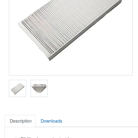
Description
Downloads