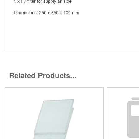
1 x F7 filter for supply air side
Dimensions: 250 x 650 x 100 mm
Related Products...