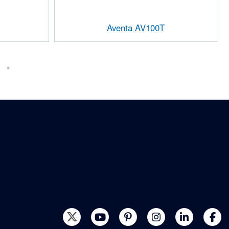
Aventa AV100T