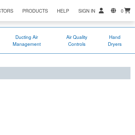
CTORS
PRODUCTS
HELP
SIGN IN
0
Ducting Air
Air Quality
Hand
Management
Controls
Dryers