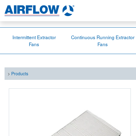
Intermittent Extractor
Continuous Running Extractor
Fans
Fans
>
Products