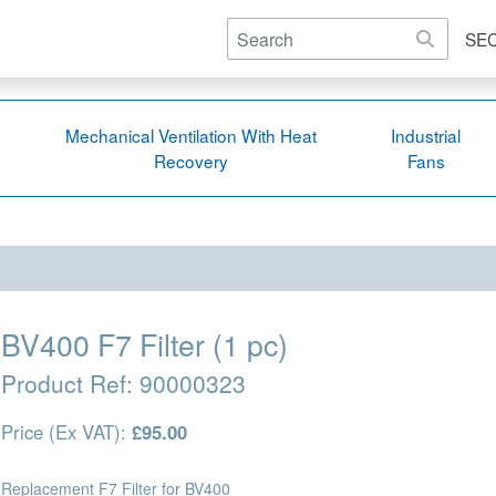
SE
Mechanical Ventilation With Heat
Industrial
Recovery
Fans
BV400 F7 Filter (1 pc)
Product Ref:
90000323
Price (Ex VAT):
£95.00
Replacement F7 Filter for BV400