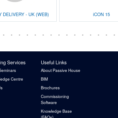
 DELIVERY - UK (WEB)
iCON 15
ing Services
Useful Links
Seminars
About Passive House
edge Centre
BIM
Us
Brochures
Commissioning
Software
Knowledge Base
(FAQs)