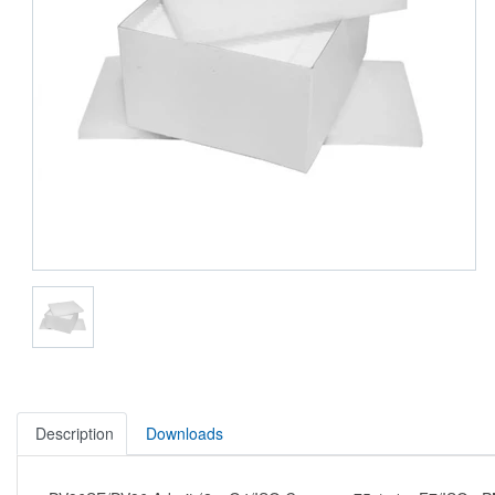
Description
Downloads