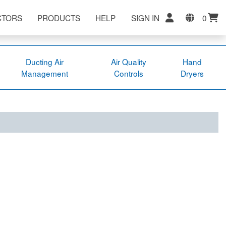
CTORS
PRODUCTS
HELP
SIGN IN
0
Ducting Air
Air Quality
Hand
Management
Controls
Dryers