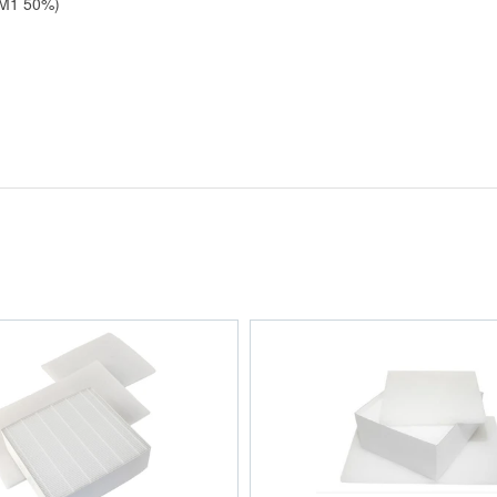
PM1 50%)