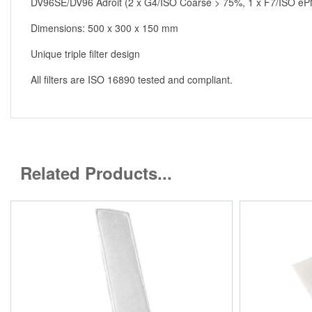
DV96SE/DV96 Adroit (2 x G4/ISO Coarse > 75%, 1 x F7/ISO e
Dimensions: 500 x 300 x 150 mm
Unique triple filter design
All filters are ISO 16890 tested and compliant.
Related Products...