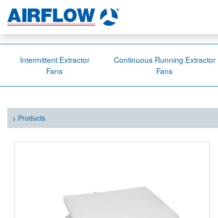
Intermittent Extractor
Continuous Running Extractor
Fans
Fans
>
Products