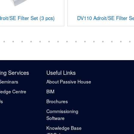
oit/SE Filter Set (3 pcs)
DV110 Adroit/SE Filter Se
ing Services
Useful Links
Seminars
About Passive House
edge Centre
BIM
Us
Brochures
Commissioning
Software
Knowledge Base