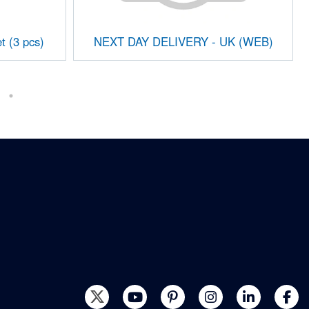
t (3 pcs)
NEXT DAY DELIVERY - UK (WEB)