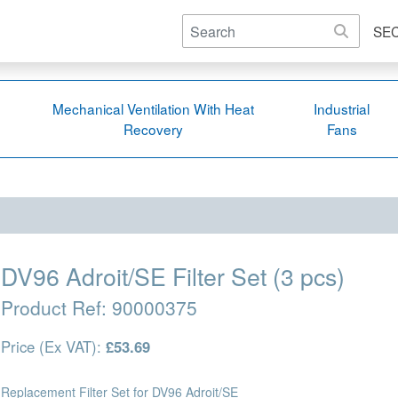
SE
Mechanical Ventilation With Heat
Industrial
Recovery
Fans
DV96 Adroit/SE Filter Set (3 pcs)
Product Ref:
90000375
Price (Ex VAT):
£53.69
Replacement Filter Set for DV96 Adroit/SE