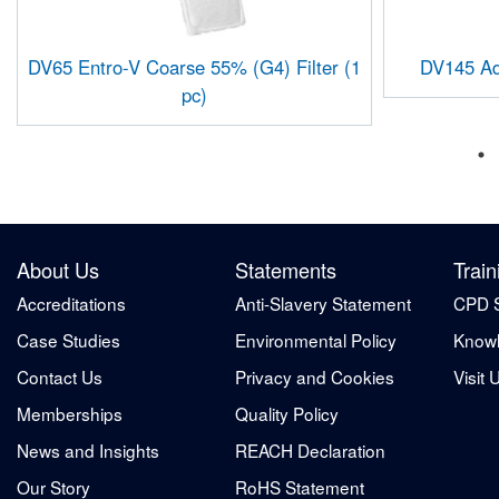
DV65 Entro-V Coarse 55% (G4) Filter (1
DV145 Adr
pc)
About Us
Statements
Train
Accreditations
Anti-Slavery Statement
CPD 
Case Studies
Environmental Policy
Knowl
Contact Us
Privacy and Cookies
Visit 
Memberships
Quality Policy
News and Insights
REACH Declaration
Our Story
RoHS Statement