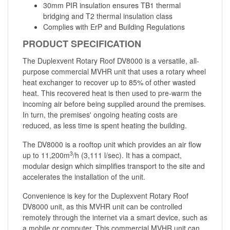
30mm PIR insulation ensures TB1 thermal
bridging and T2 thermal insulation class
Complies with ErP and Building Regulations
PRODUCT SPECIFICATION
The Duplexvent Rotary Roof DV8000 is a versatile, all-
purpose commercial MVHR unit that uses a rotary wheel
heat exchanger to recover up to 85% of other wasted
heat. This recovered heat is then used to pre-warm the
incoming air before being supplied around the premises.
In turn, the premises' ongoing heating costs are
reduced, as less time is spent heating the building.
The DV8000 is a rooftop unit which provides an air flow
3
up to 11,200m
/h (3,111 l/sec). It has a compact,
modular design which simplifies transport to the site and
accelerates the installation of the unit.
Convenience is key for the Duplexvent Rotary Roof
DV8000 unit, as this MVHR unit can be controlled
remotely through the internet via a smart device, such as
a mobile or computer. This commercial MVHR unit can