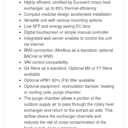
Highly efficient, certified by Eurovent rotary heat
exchanger, up to 85% thermal efficiency
Compact modular design accelerates installation
Versatile unit with various mounting options
Low SFP and energy saving EC fans
Digital touchscreen or simple manual controller
Integrated web server enables to control the unit
via internet
BMS connection (Modbus as a standard, optional
BACnet or KNX)
VAV control compatibility
G4 filters as a standard. Optional M5 or F7 filters
available
Optional ePM1 80% (F9) filter available
Optional equipment: recirculation damper, heating
or cooling coils, purge chamber
The purge chamber allows a portion of the
outdoor supply air to pass through the rotary heat
exchanger and return to the extract-air side. This
airflow cleans the exchanger channels and
reduces the risk of cross contamination of the
fresh supply air to a minimum.