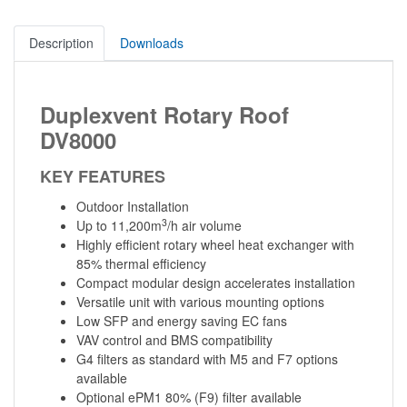
Description
Downloads
Duplexvent Rotary Roof
DV8000
KEY FEATURES
Outdoor Installation
3
Up to 11,200m
/h air volume
Highly efficient rotary wheel heat exchanger with
85% thermal efficiency
Compact modular design accelerates installation
Versatile unit with various mounting options
Low SFP and energy saving EC fans
VAV control and BMS compatibility
G4 filters as standard with M5 and F7 options
available
Optional ePM1 80% (F9) filter available