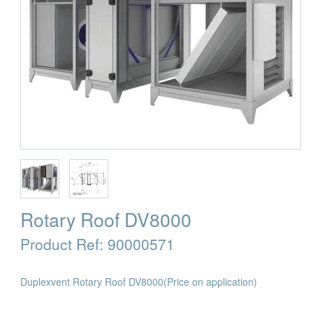
Rotary Roof DV8000
Product Ref:
90000571
Duplexvent Rotary Roof DV8000
(Price on application)