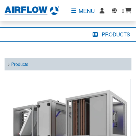
MENU
0
PRODUCTS
>
Products