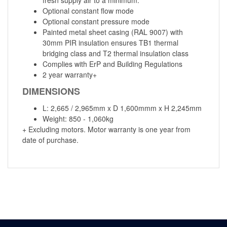
Optional constant flow mode
Optional constant pressure mode
Painted metal sheet casing (RAL 9007) with
30mm PIR insulation ensures TB1 thermal
bridging class and T2 thermal insulation class
Complies with ErP and Building Regulations
2 year warranty+
DIMENSIONS
L: 2,665 / 2,965mm x D 1,600mmm x H 2,245mm
Weight: 850 - 1,060kg
+ Excluding motors. Motor warranty is one year from
date of purchase.