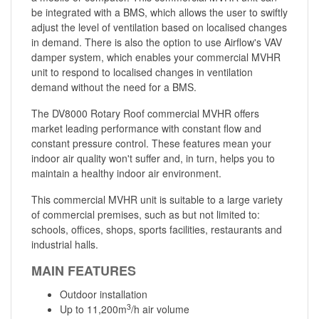
be integrated with a BMS, which allows the user to swiftly
adjust the level of ventilation based on localised changes
in demand. There is also the option to use Airflow's VAV
damper system, which enables your commercial MVHR
unit to respond to localised changes in ventilation
demand without the need for a BMS.
The DV8000 Rotary Roof commercial MVHR offers
market leading performance with constant flow and
constant pressure control. These features mean your
indoor air quality won't suffer and, in turn, helps you to
maintain a healthy indoor air environment.
This commercial MVHR unit is suitable to a large variety
of commercial premises, such as but not limited to:
schools, offices, shops, sports facilities, restaurants and
industrial halls.
MAIN FEATURES
Outdoor installation
3
Up to 11,200m
/h air volume