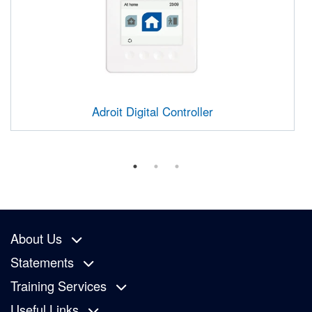
Adroit Digital Controller
About Us
Statements
Training Services
Useful Links