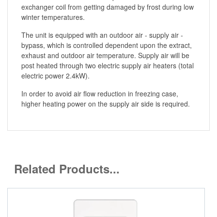
exchanger coil from getting damaged by frost during low
winter temperatures.
The unit is equipped with an outdoor air - supply air -
bypass, which is controlled dependent upon the extract,
exhaust and outdoor air temperature. Supply air will be
post heated through two electric supply air heaters (total
electric power 2.4kW).
In order to avoid air flow reduction in freezing case,
higher heating power on the supply air side is required.
Related Products...