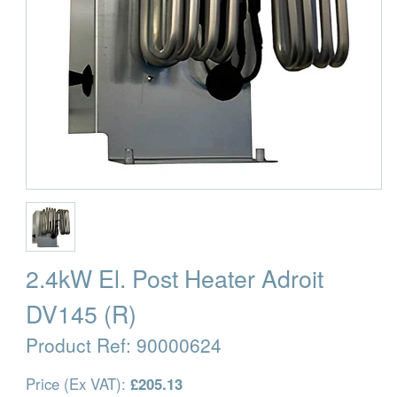
2.4kW El. Post Heater Adroit
DV145 (R)
Product Ref:
90000624
Price (Ex VAT):
£205.13