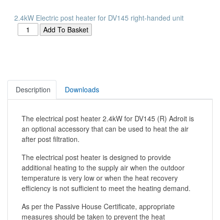
2.4kW Electric post heater for DV145 right-handed unit
Description
Downloads
The electrical post heater 2.4kW for DV145 (R) Adroit is
an optional accessory that can be used to heat the air
after post filtration.
The electrical post heater is designed to provide
additional heating to the supply air when the outdoor
temperature is very low or when the heat recovery
efficiency is not sufficient to meet the heating demand.
As per the Passive House Certificate, appropriate
measures should be taken to prevent the heat