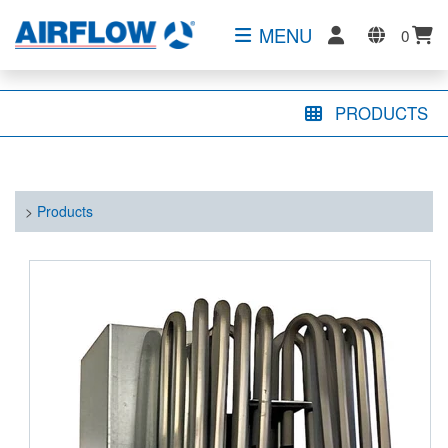
MENU
0
PRODUCTS
>
Products