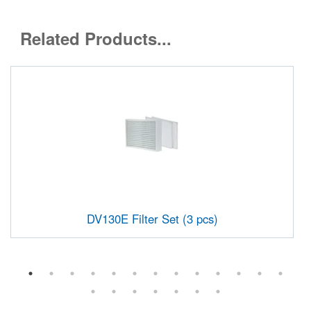
Related Products...
DV130E Filter Set (3 pcs)