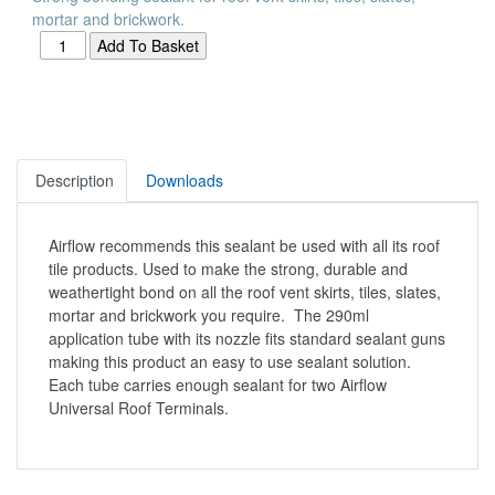
mortar and brickwork.
Description
Downloads
Airflow recommends this sealant be used with all its roof
tile products. Used to make the strong, durable and
weathertight bond on all the roof vent skirts, tiles, slates,
mortar and brickwork you require. The 290ml
application tube with its nozzle fits standard sealant guns
making this product an easy to use sealant solution.
Each tube carries enough sealant for two Airflow
Universal Roof Terminals.