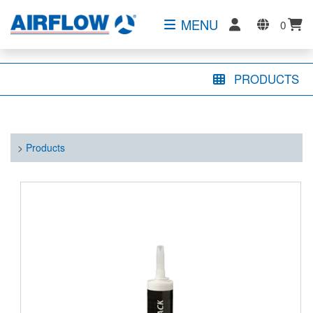
MENU
0
PRODUCTS
>
Products