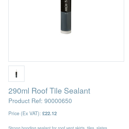
290ml Roof Tile Sealant
Product Ref:
90000650
Price (Ex VAT):
£22.12
Strong bonding sealant for roof vent skirts, tiles, slates,