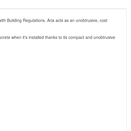
s with Building Regulations. Aria acts as an unobtrusive, cost
crete when it's installed thanks to its compact and unobtrusive