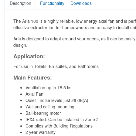
Description
Functionality
Downloads
The Aria 100 is a highly reliable, low energy axial fan and is perf
effective extractor fan for homeowners and an easy to install unit 
Aria is designed to adapt around your needs, as it can be easily
design.
Application:
For use in Toilets, En-suites, and Bathrooms
Main Features:
Ventilation up to 18.5 l/s
Axial Fan
Quiet - noise levels just 26 dB(A)
Wall and ceiling mounting
Ball-bearing motor
IPX4 rated. Can be installed in Zone 2
Complies with Building Regulations
2 year warranty