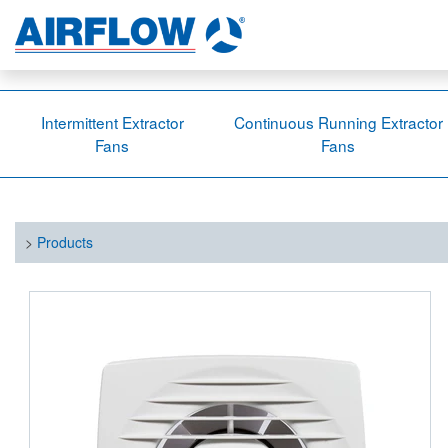
Intermittent Extractor
Continuous Running Extractor
Fans
Fans
>
Products