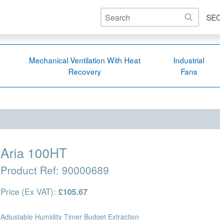
SE
Mechanical Ventilation With Heat
Industrial
Recovery
Fans
Aria 100HT
Product Ref:
90000689
Price (Ex VAT):
£105.67
Adjustable Humidity Timer Budget Extraction