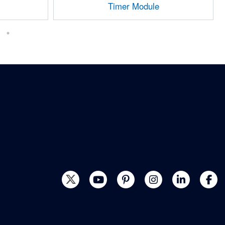
Timer Module