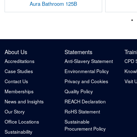
Aura Bathroom 125B
About Us
Statements
Train
Accreditations
Anti-Slavery Statement
CPD 
Case Studies
Environmental Policy
Knowl
Contact Us
Privacy and Cookies
Visit 
Memberships
Quality Policy
News and Insights
REACH Declaration
Our Story
RoHS Statement
Office Locations
Sustainable
Procurement Policy
Sustainability