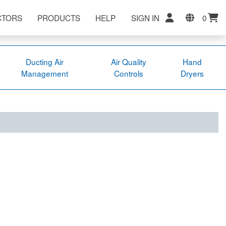
CTORS
PRODUCTS
HELP
SIGN IN
0
Ducting Air
Air Quality
Hand
Management
Controls
Dryers