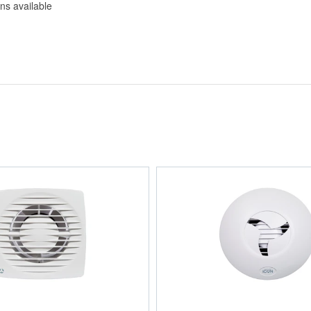
ns available