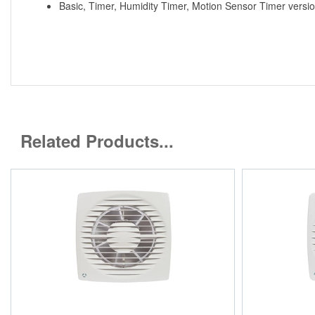
Basic, Timer, Humidity Timer, Motion Sensor Timer versio
Related Products...