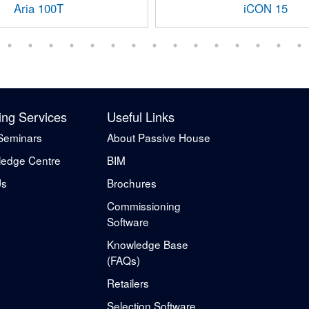
Aria 100T
iCON 15
ing Services
Useful Links
Seminars
About Passive House
edge Centre
BIM
Us
Brochures
Commissioning
Software
Knowledge Base
(FAQs)
Retailers
Selection Software