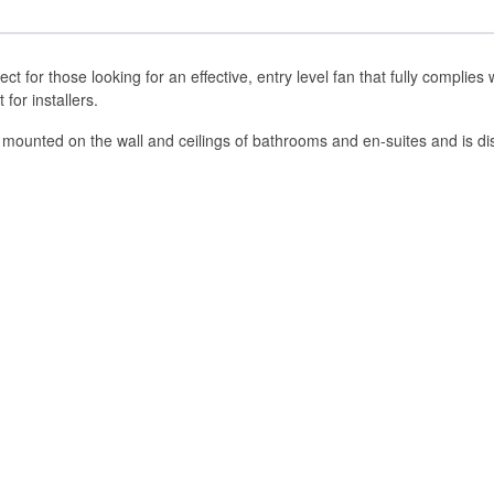
ect for those looking for an effective, entry level fan that fully complie
for installers.
 mounted on the wall and ceilings of bathrooms and en-suites and is dis