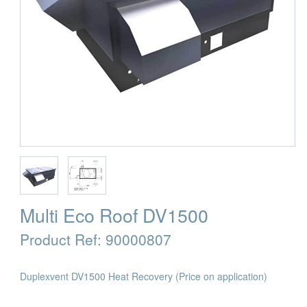
Multi Eco Roof DV1500
Product Ref:
90000807
Duplexvent DV1500 Heat Recovery
(Price on application)