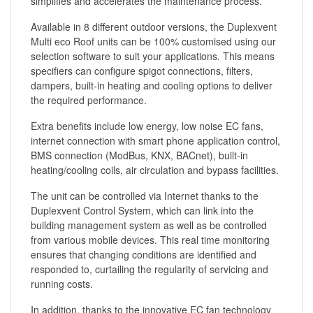
simplifies and accelerates the maintenance process.
Available in 8 different outdoor versions, the Duplexvent
Multi eco Roof units can be 100% customised using our
selection software to suit your applications. This means
specifiers can configure spigot connections, filters,
dampers, built-in heating and cooling options to deliver
the required performance.
Extra benefits include low energy, low noise EC fans,
internet connection with smart phone application control,
BMS connection (ModBus, KNX, BACnet), built-in
heating/cooling coils, air circulation and bypass facilities.
The unit can be controlled via Internet thanks to the
Duplexvent Control System, which can link into the
building management system as well as be controlled
from various mobile devices. This real time monitoring
ensures that changing conditions are identified and
responded to, curtailing the regularity of servicing and
running costs.
In addition, thanks to the innovative EC fan technology