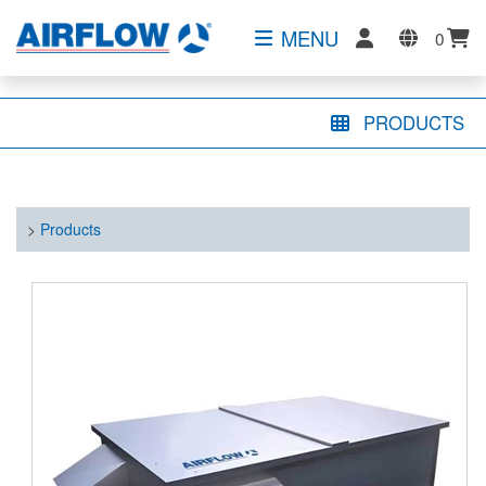
MENU
0
PRODUCTS
>
Products