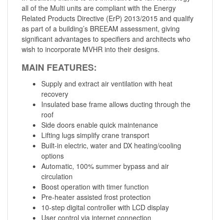
all of the Multi units are compliant with the Energy
Related Products Directive (ErP) 2013/2015 and qualify
as part of a building’s BREEAM assessment, giving
significant advantages to specifiers and architects who
wish to incorporate MVHR into their designs.
MAIN FEATURES:
Supply and extract air ventilation with heat
recovery
Insulated base frame allows ducting through the
roof
Side doors enable quick maintenance
Lifting lugs simplify crane transport
Built-in electric, water and DX heating/cooling
options
Automatic, 100% summer bypass and air
circulation
Boost operation with timer function
Pre-heater assisted frost protection
10-step digital controller with LCD display
User control via internet connection