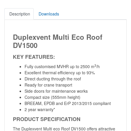
Description
Downloads
Duplexvent Multi Eco Roof
DV1500
KEY FEATURES:
3
Fully customised MVHR up to 2500 m
/h
Excellent thermal efficiency up to 93%
Direct ducting through the roof
Ready for crane transport
Side doors for maintenance works
Compact size (555mm height)
BREEAM, EPDB and ErP 2013/2015 compliant
2 year warranty*
PRODUCT SPECIFICATION
The Duplexvent Multi eco Roof DV1500 offers attractive