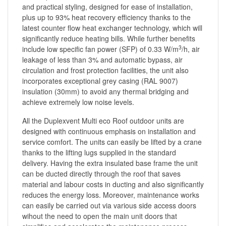
and practical styling, designed for ease of installation,
plus up to 93% heat recovery efficiency thanks to the
latest counter flow heat exchanger technology, which will
significantly reduce heating bills. While further benefits
3
include low specific fan power (SFP) of 0.33 W/m
/h, air
leakage of less than 3% and automatic bypass, air
circulation and frost protection facilities, the unit also
incorporates exceptional grey casing (RAL 9007)
insulation (30mm) to avoid any thermal bridging and
achieve extremely low noise levels.
All the Duplexvent Multi eco Roof outdoor units are
designed with continuous emphasis on installation and
service comfort. The units can easily be lifted by a crane
thanks to the lifting lugs supplied in the standard
delivery. Having the extra insulated base frame the unit
can be ducted directly through the roof that saves
material and labour costs in ducting and also significantly
reduces the energy loss. Moreover, maintenance works
can easily be carried out via various side access doors
wihout the need to open the main unit doors that