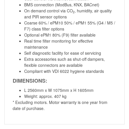
BMS connection (ModBus, KNX, BACnet)
On demand control via CO
, humidity, air quality
2
and PIR sensor options
Coarse 60% / ePM10 50% / ePM1 55% (G4 / M5 /
F7) class filter options
Optional ePM1 80% (F9) filter available
Real time filter monitoring for effective
maintenance
Self diagnostic facility for ease of servicing
Extra accessories such as shut-off dampers,
flexible connectors are available
Compliant with VDI 6022 hygiene standards
DIMENSIONS:
L 2560mm x W 1075mm x H 1605mm
Weight: approx. 407 kg
* Excluding motors. Motor warranty is one year from
date of purchase.