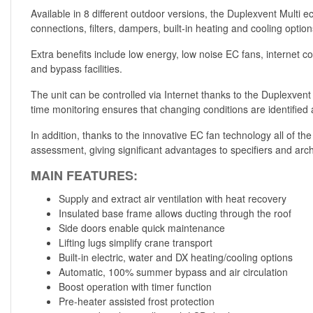
Available in 8 different outdoor versions, the Duplexvent Multi 
connections, filters, dampers, built-in heating and cooling optio
Extra benefits include low energy, low noise EC fans, internet c
and bypass facilities.
The unit can be controlled via Internet thanks to the Duplexven
time monitoring ensures that changing conditions are identified a
In addition, thanks to the innovative EC fan technology all of t
assessment, giving significant advantages to specifiers and arc
MAIN FEATURES:
Supply and extract air ventilation with heat recovery
Insulated base frame allows ducting through the roof
Side doors enable quick maintenance
Lifting lugs simplify crane transport
Built-in electric, water and DX heating/cooling options
Automatic, 100% summer bypass and air circulation
Boost operation with timer function
Pre-heater assisted frost protection