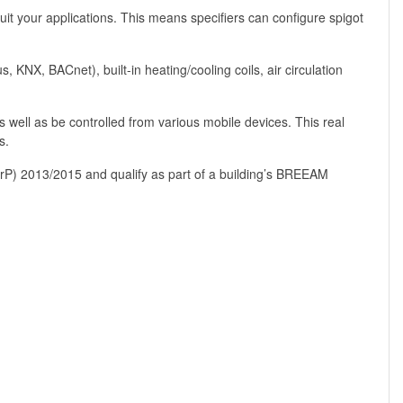
uit your applications. This means specifiers can configure spigot
KNX, BACnet), built-in heating/cooling coils, air circulation
 well as be controlled from various mobile devices. This real
s.
 (ErP) 2013/2015 and qualify as part of a building’s BREEAM