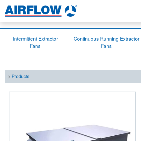
Intermittent Extractor
Continuous Running Extractor
Fans
Fans
>
Products