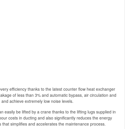
overy efficiency thanks to the latest counter flow heat exchanger
leakage of less than 3% and automatic bypass, air circulation and
ng and achieve extremely low noise levels.
easily be lifted by a crane thanks to the lifting lugs supplied in
bour costs in ducting and also significantly reduces the energy
s that simplifies and accelerates the maintenance process.