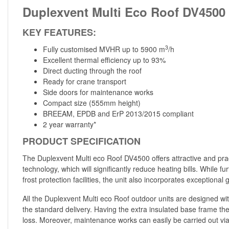
Duplexvent Multi Eco Roof DV4500
KEY FEATURES:
3
Fully customised MVHR up to 5900 m
/h
Excellent thermal efficiency up to 93%
Direct ducting through the roof
Ready for crane transport
Side doors for maintenance works
Compact size (555mm height)
BREEAM, EPDB and ErP 2013/2015 compliant
2 year warranty*
PRODUCT SPECIFICATION
The Duplexvent Multi eco Roof DV4500 offers attractive and pract
technology, which will significantly reduce heating bills. While 
frost protection facilities, the unit also incorporates exceptio
All the Duplexvent Multi eco Roof outdoor units are designed with
the standard delivery. Having the extra insulated base frame the
loss. Moreover, maintenance works can easily be carried out vi