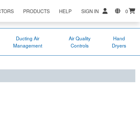
CTORS
PRODUCTS
HELP
SIGN IN
0
Ducting Air
Air Quality
Hand
Management
Controls
Dryers