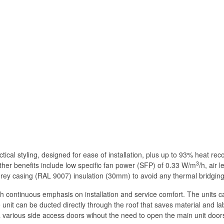
ical styling, designed for ease of installation, plus up to 93% heat rec
3
further benefits include low specific fan power (SFP) of 0.33 W/m
/h, air 
nal grey casing (RAL 9007) insulation (30mm) to avoid any thermal bridgi
 continuous emphasis on installation and service comfort. The units can 
 unit can be ducted directly through the roof that saves material and la
a various side access doors wihout the need to open the main unit door