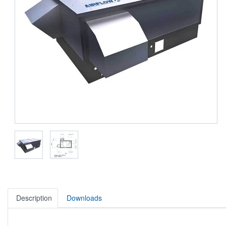
Description
Downloads