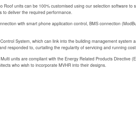
eco Roof units can be 100% customised using our selection software to s
ns to deliver the required performance.
onnection with smart phone application control, BMS connection (ModBus, 
t Control System, which can link into the building management system as
nd responded to, curtailing the regularity of servicing and running cost
he Multi units are compliant with the Energy Related Products Directive
hitects who wish to incorporate MVHR into their designs.