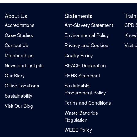
About Us
Statements
Train
Accreditations
Anti-Slavery Statement
CPD 
Case Studies
Environmental Policy
Knowl
Contact Us
Privacy and Cookies
Visit 
Memberships
Quality Policy
News and Insights
REACH Declaration
Our Story
RoHS Statement
Office Locations
Sustainable
Procurement Policy
Sustainability
Terms and Conditions
Visit Our Blog
Waste Batteries
Regulation
WEEE Policy