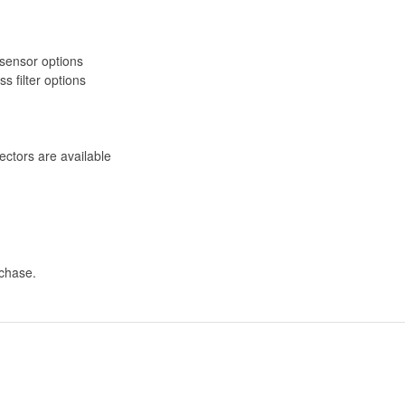
R sensor options
 filter options
ectors are available
rchase.