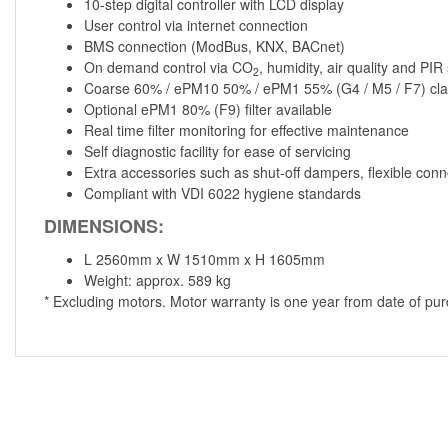
10-step digital controller with LCD display
User control via internet connection
BMS connection (ModBus, KNX, BACnet)
On demand control via CO
, humidity, air quality and PI
2
Coarse 60% / ePM10 50% / ePM1 55% (G4 / M5 / F7) class
Optional ePM1 80% (F9) filter available
Real time filter monitoring for effective maintenance
Self diagnostic facility for ease of servicing
Extra accessories such as shut-off dampers, flexible conn
Compliant with VDI 6022 hygiene standards
DIMENSIONS:
L 2560mm x W 1510mm x H 1605mm
Weight: approx. 589 kg
* Excluding motors. Motor warranty is one year from date of pu