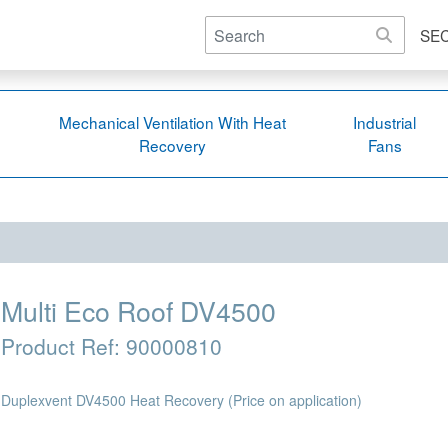
SE
Mechanical Ventilation With Heat
Industrial
Recovery
Fans
Multi Eco Roof DV4500
Product Ref:
90000810
Duplexvent DV4500 Heat Recovery
(Price on application)