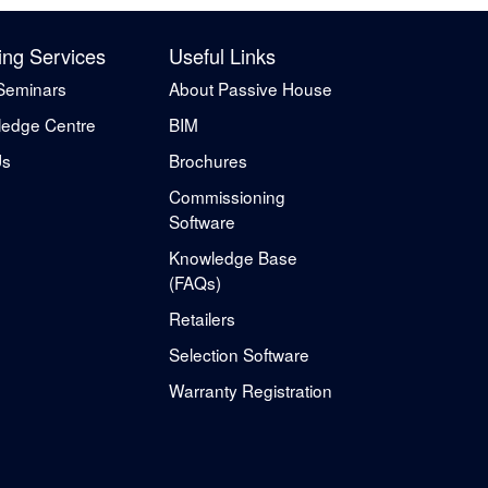
ing Services
Useful Links
Seminars
About Passive House
edge Centre
BIM
Us
Brochures
Commissioning
Software
Knowledge Base
(FAQs)
Retailers
Selection Software
Warranty Registration