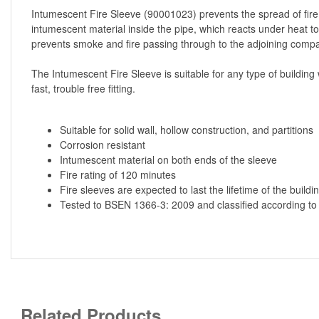
Intumescent Fire Sleeve (90001023) prevents the spread of fire,
intumescent material inside the pipe, which reacts under heat to
prevents smoke and fire passing through to the adjoining compa
The Intumescent Fire Sleeve is suitable for any type of building 
fast, trouble free fitting.
Suitable for solid wall, hollow construction, and partitions
Corrosion resistant
Intumescent material on both ends of the sleeve
Fire rating of 120 minutes
Fire sleeves are expected to last the lifetime of the buildi
Tested to BSEN 1366-3: 2009 and classified according t
Related Products...