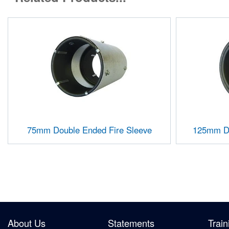
75mm Double Ended Fire Sleeve
125mm Do
About Us
Statements
Train