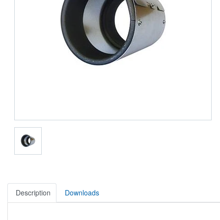
Description
Downloads