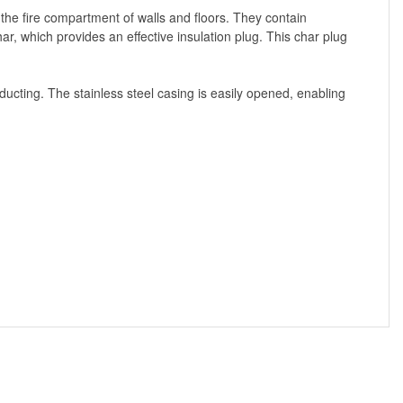
the fire compartment of walls and floors. They contain
r, which provides an effective insulation plug. This char plug
 ducting. The stainless steel casing is easily opened, enabling