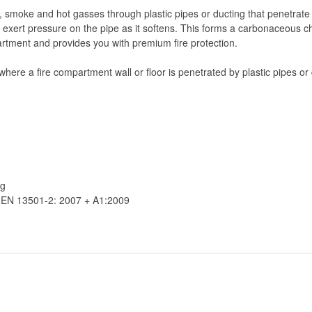
 smoke and hot gasses through plastic pipes or ducting that penetrate 
 exert pressure on the pipe as it softens. This forms a carbonaceous cha
rtment and provides you with premium fire protection.
where a fire compartment wall or floor is penetrated by plastic pipes or
ng
o EN 13501-2: 2007 + A1:2009