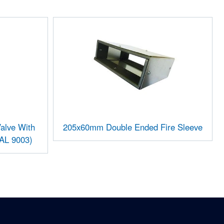
alve With
205x60mm Double Ended Fire Sleeve
RAL 9003)