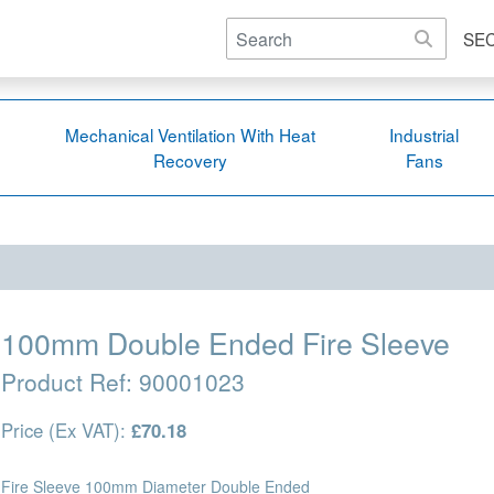
SE
Mechanical Ventilation With Heat
Industrial
Recovery
Fans
100mm Double Ended Fire Sleeve
Product Ref:
90001023
Price (Ex VAT):
£70.18
Fire Sleeve 100mm Diameter Double Ended