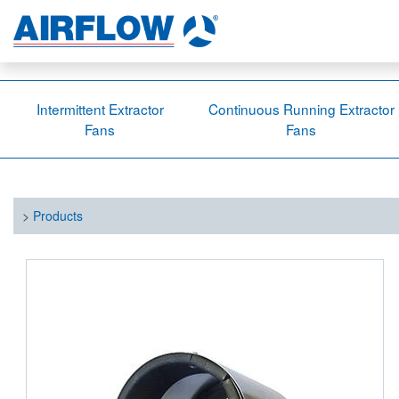
Intermittent Extractor
Continuous Running Extractor
Fans
Fans
>
Products