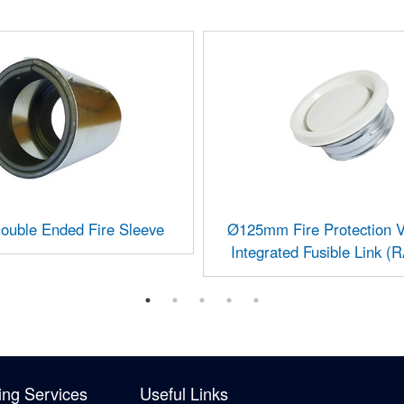
uble Ended Fire Sleeve
Ø125mm Fire Protection V
Integrated Fusible Link (
ing Services
Useful Links