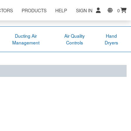
CTORS
PRODUCTS
HELP
SIGN IN
0
Ducting Air
Air Quality
Hand
Management
Controls
Dryers