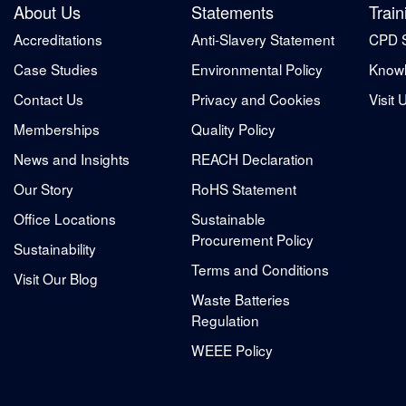
About Us
Statements
Train
Accreditations
Anti-Slavery Statement
CPD 
Case Studies
Environmental Policy
Knowl
Contact Us
Privacy and Cookies
Visit 
Memberships
Quality Policy
News and Insights
REACH Declaration
Our Story
RoHS Statement
Office Locations
Sustainable
Procurement Policy
Sustainability
Terms and Conditions
Visit Our Blog
Waste Batteries
Regulation
WEEE Policy