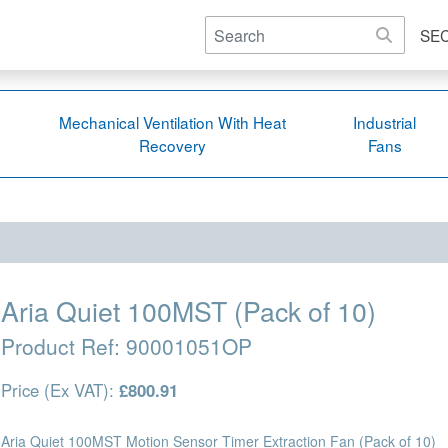
SE
Mechanical Ventilation With Heat
Industrial
Recovery
Fans
Aria Quiet 100MST (Pack of 10)
Product Ref:
90001051OP
Price (Ex VAT):
£800.91
Aria Quiet 100MST Motion Sensor Timer Extraction Fan (Pack of 10)