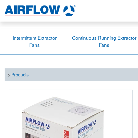
Intermittent Extractor
Continuous Running Extractor
Fans
Fans
>
Products