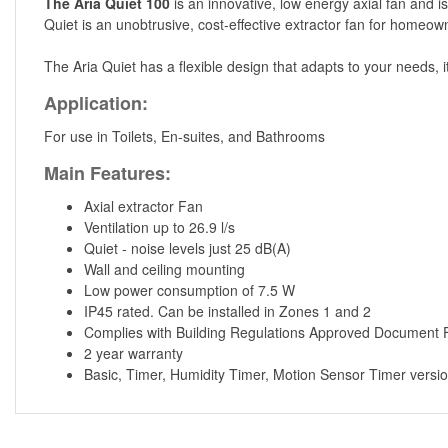
The Aria Quiet 100
is an innovative, low energy axial fan and i
Quiet is an unobtrusive, cost-effective extractor fan for homeowne
The Aria Quiet has a flexible design that adapts to your needs, i
Application:
For use in Toilets, En-suites, and Bathrooms
Main Features:
Axial extractor Fan
Ventilation up to 26.9 l/s
Quiet - noise levels just 25 dB(A)
Wall and ceiling mounting
Low power consumption of 7.5 W
IP45 rated. Can be installed in Zones 1 and 2
Complies with Building Regulations Approved Document 
2 year warranty
Basic, Timer, Humidity Timer, Motion Sensor Timer versio