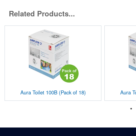
Related Products...
Aura Toilet 100B (Pack of 18)
Aura To