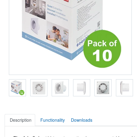
Description
Functionality
Downloads