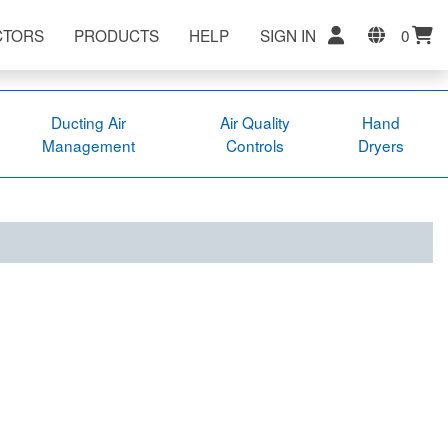
CTORS
PRODUCTS
HELP
SIGN IN
0
Ducting Air
Air Quality
Hand
Management
Controls
Dryers