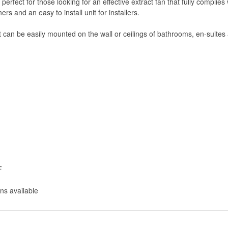
s perfect for those looking for an effective extract fan that fully compl
rs and an easy to install unit for installers.
t can be easily mounted on the wall or ceilings of bathrooms, en-suites 
F
ns available