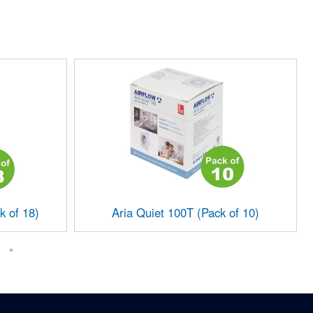
k of 18)
Aria Quiet 100T (Pack of 10)