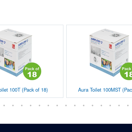
ilet 100T (Pack of 18)
Aura Toilet 100MST (Pac