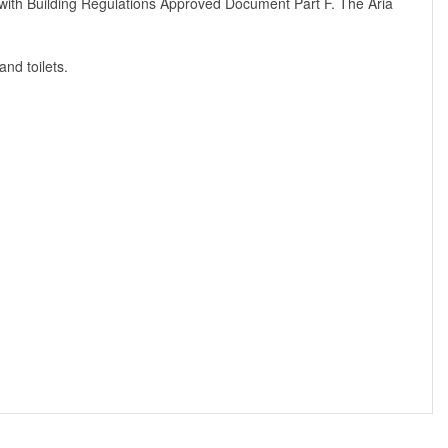
ies with Building Regulations Approved Document Part F. The Aria
and toilets.