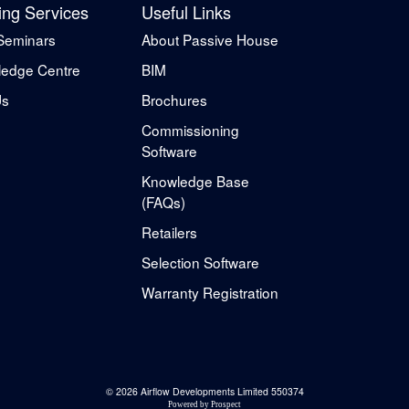
ing Services
Useful Links
Seminars
About Passive House
edge Centre
BIM
Us
Brochures
Commissioning
Software
Knowledge Base
(FAQs)
Retailers
Selection Software
Warranty Registration
© 2026 Airflow Developments Limited 550374
Powered by
Prospect