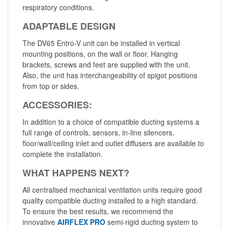
respiratory conditions.
ADAPTABLE DESIGN
The DV65 Entro-V unit can be installed in vertical
mounting positions, on the wall or floor. Hanging
brackets, screws and feet are supplied with the unit.
Also, the unit has interchangeability of spigot positions
from top or sides.
ACCESSORIES:
In addition to a choice of compatible ducting systems a
full range of controls, sensors, in-line silencers,
floor/wall/ceiling inlet and outlet diffusers are available to
complete the installation.
WHAT HAPPENS NEXT?
All centralised mechanical ventilation units require good
quality compatible ducting installed to a high standard.
To ensure the best results, we recommend the
innovative
AIRFLEX PRO
semi-rigid ducting system to