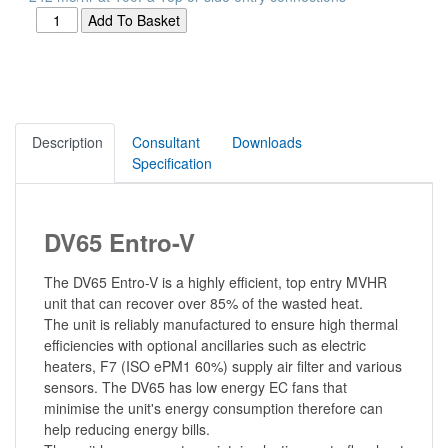
Description
Consultant
Downloads
Specification
DV65 Entro-V
The DV65 Entro-V is a highly efficient, top entry MVHR
unit that can recover over 85% of the wasted heat.
The unit is reliably manufactured to ensure high thermal
efficiencies with optional ancillaries such as electric
heaters, F7 (ISO ePM1 60%) supply air filter and various
sensors. The DV65 has low energy EC fans that
minimise the unit's energy consumption therefore can
help reducing energy bills.