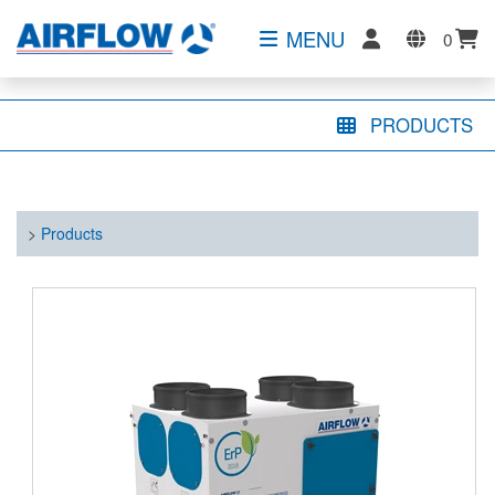
MENU
0
PRODUCTS
>
Products