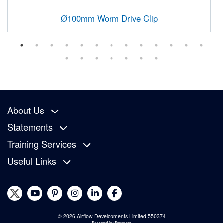
Ø100mm Worm Drive Clip
About Us
Statements
Training Services
Useful Links
© 2026 Airflow Developments Limited 550374