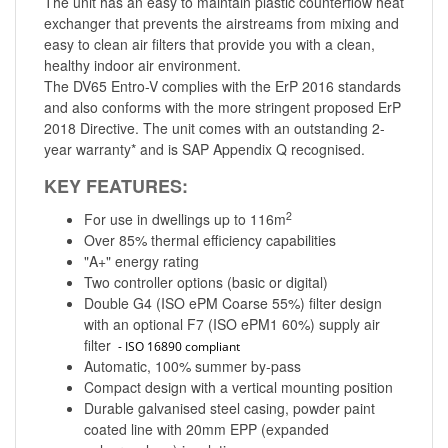
The unit has an easy to maintain plastic counterflow heat
exchanger that prevents the airstreams from mixing and
easy to clean air filters that provide you with a clean,
healthy indoor air environment.
The DV65 Entro-V complies with the ErP 2016 standards
and also conforms with the more stringent proposed ErP
2018 Directive. The unit comes with an outstanding 2-
year warranty* and is SAP Appendix Q recognised.
KEY FEATURES:
2
For use in dwellings up to 116m
Over 85% thermal efficiency capabilities
"A+" energy rating
Two controller options (basic or digital)
Double G4 (ISO ePM Coarse 55%) filter design
with an optional F7 (ISO ePM1 60%) supply air
filter
- ISO 16890 compliant
Automatic, 100% summer by-pass
Compact design with a vertical mounting position
Durable galvanised steel casing, powder paint
coated line with 20mm EPP (expanded