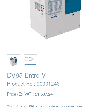
DV65 Entro-V
Product Ref:
90001243
Price (Ex VAT):
£1,587.24
242 m3/hr at 100Pa Top or side entry connections