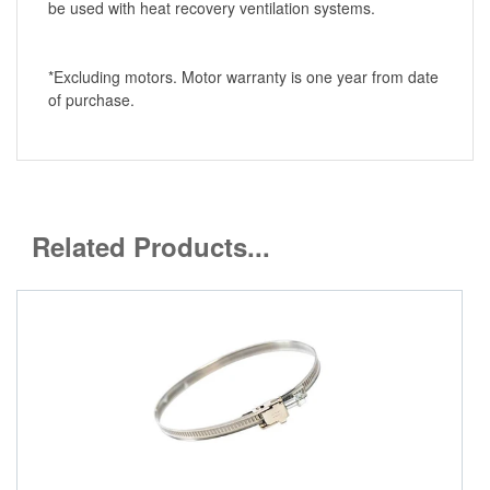
be used with heat recovery ventilation systems.
*Excluding motors. Motor warranty is one year from date
of purchase.
Related Products...