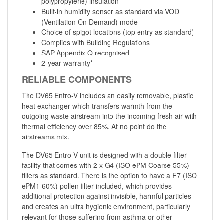
polypropylene) insulation
Built-in humidity sensor as standard via VOD
(Ventilation On Demand) mode
Choice of spigot locations (top entry as standard)
Complies with Building Regulations
SAP Appendix Q recognised
2-year warranty*
RELIABLE COMPONENTS
The DV65 Entro-V includes an easily removable, plastic
heat exchanger which transfers warmth from the
outgoing waste airstream into the incoming fresh air with
thermal efficiency over 85%. At no point do the
airstreams mix.
The DV65 Entro-V unit is designed with a double filter
facility that comes with 2 x G4 (ISO ePM Coarse 55%)
filters as standard. There is the option to have a F7 (ISO
ePM1 60%) pollen filter included, which provides
additional protection against invisible, harmful particles
and creates an ultra hygienic environment, particularly
relevant for those suffering from asthma or other