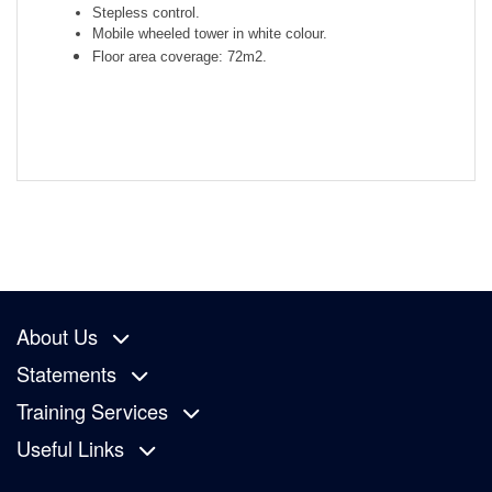
Stepless control.
Mobile wheeled tower in white colour.
Floor area coverage: 72m2.
About Us
Statements
Training Services
Useful Links