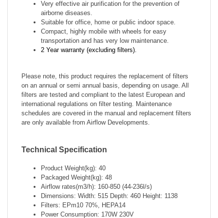
Very
effective air purification for the prevention of
airborne diseases.
Suitable for office, home or public indoor space.
Compact, highly mobile with wheels for easy
transportation and has very low maintenance.
2 Year warranty (excluding filters).
Please note, this product requires the replacement of filters
on an annual or semi annual basis,
depending
on usage. All
filters are tested and compliant to the latest European and
international regulations on filter testing. Maintenance
schedules are covered in the manual and replacement filters
are only available from Airflow Developments.
Technical Specification
Product Weight(kg): 40
Packaged Weight(kg): 48
Airflow rates(m3/h): 160-850 (44-236l/s)
Dimensions: Width: 515 Depth: 460 Height: 1138
Filters: EPm10 70%, HEPA14
Power Consumption: 170W 230V