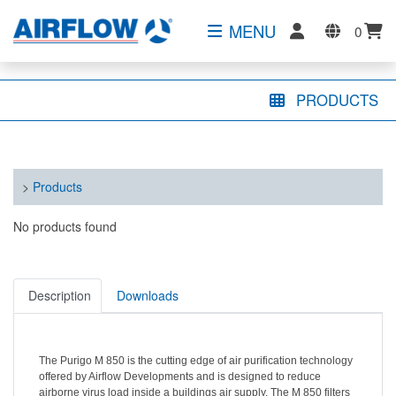
MENU
0
PRODUCTS
>
Products
No products found
Description
Downloads
The Purigo M 850 is the cutting edge of air purification technology
offered by Airflow Developments
and is
designed to reduce
airborne virus load inside a buildings air supply.
The M 850 filters