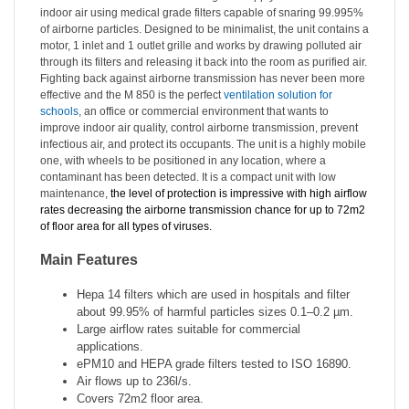
indoor air using medical grade filters capable of snaring 99.995%
of airborne particles. Designed to be minimalist, the unit contains a
motor, 1 inlet and 1 outlet grille and works by drawing polluted air
through its filters and releasing it back into the room as purified air.
Fighting back against airborne transmission has never been more
effective and the M 850 is the perfect
ventilation solution for
schools
, an office or commercial environment that wants to
improve indoor air quality,
control
airborne transmission, prevent
infectious air, and protect its occupants. The unit is a highly mobile
one, with wheels to be positioned in any location, where a
contaminant has been detected. It is a compact unit with low
maintenance,
the level of protection is impressive with high airflow
rates decreasing the airborne transmission chance for up to 72m2
of floor area for all types of viruses.
Main Features
Hepa 14 filters which are used in hospitals and filter
about 99.95% of harmful particles sizes
0.1–0.2 µm.
Large airflow rates suitable for commercial
applications.
ePM10 and HEPA grade filters tested to ISO 16890.
Air flows up to 236l/s.
Covers 72m2 floor area.