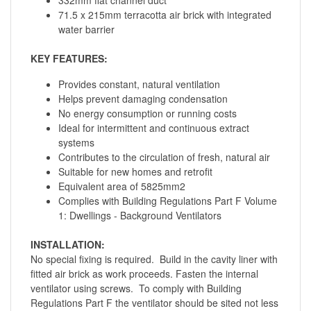
71.5 x 215mm terracotta air brick with integrated
water barrier
KEY FEATURES:
Provides constant, natural ventilation
Helps prevent damaging condensation
No energy consumption or running costs
Ideal for intermittent and continuous extract
systems
Contributes to the circulation of fresh, natural air
Suitable for new homes and retrofit
Equivalent area of 5825mm2
Complies with Building Regulations Part F Volume
1: Dwellings - Background Ventilators
INSTALLATION:
No special fixing is required. Build in the cavity liner with
fitted air brick as work proceeds. Fasten the internal
ventilator using screws. To comply with Building
Regulations Part F the ventilator should be sited not less