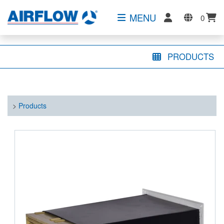
MENU
0
PRODUCTS
>
Products