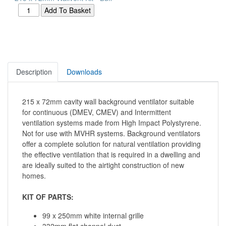
Description
Downloads
215 x 72mm cavity wall background ventilator suitable
for continuous (DMEV, CMEV) and Intermittent
ventilation systems made from High Impact Polystyrene.
Not for use with MVHR systems. Background ventilators
offer a complete solution for natural ventilation providing
the effective ventilation that is required in a dwelling and
are ideally suited to the airtight construction of new
homes.
KIT OF PARTS:
99 x 250mm white internal grille
332mm flat channel duct