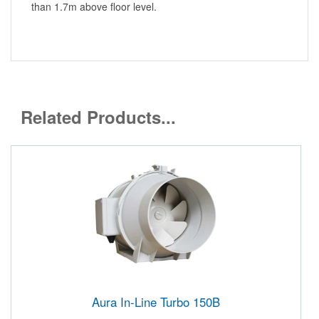
than 1.7m above floor level.
Related Products...
Aura In-Line Turbo 150B