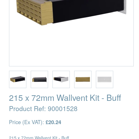
215 x 72mm Wallvent Kit - Buff
Product Ref:
90001528
Price (Ex VAT):
£20.24
215 x 72mm Wallvent Kit - Buff