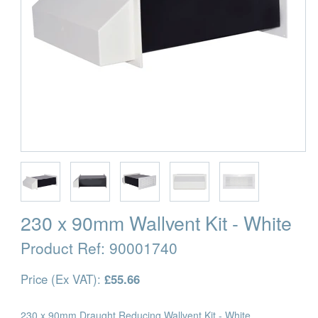
230 x 90mm Wallvent Kit - White
Product Ref:
90001740
Price (Ex VAT):
£55.66
230 x 90mm Draught Reducing Wallvent Kit - White