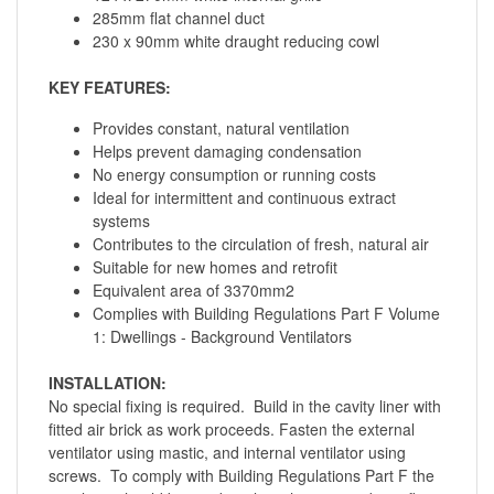
285mm flat channel duct
230 x 90mm white draught reducing cowl
KEY FEATURES:
Provides constant, natural ventilation
Helps prevent damaging condensation
No energy consumption or running costs
Ideal for intermittent and continuous extract
systems
Contributes to the circulation of fresh, natural air
Suitable for new homes and retrofit
Equivalent area of 3370mm2
Complies with Building Regulations Part F Volume
1: Dwellings - Background Ventilators
INSTALLATION:
No special fixing is required. Build in the cavity liner with
fitted air brick as work proceeds. Fasten the external
ventilator using mastic, and internal ventilator using
screws. To comply with Building Regulations Part F the