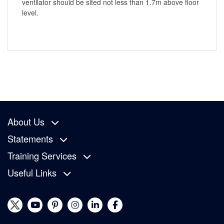
ventilator should be sited not less than 1.7m above floor
level.
About Us
Statements
Training Services
Useful Links