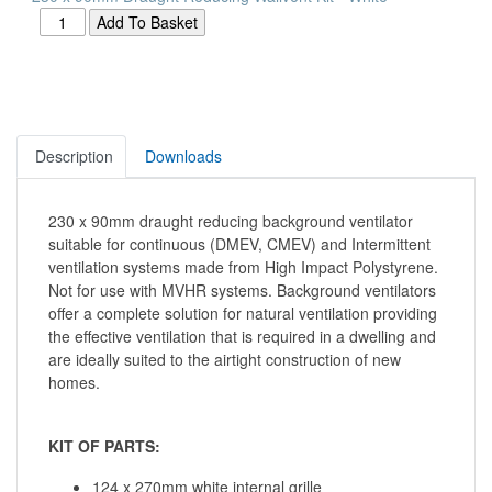
Description
Downloads
230 x 90mm draught reducing background ventilator
suitable for continuous (DMEV, CMEV) and Intermittent
ventilation systems made from High Impact Polystyrene.
Not for use with MVHR systems. Background ventilators
offer a complete solution for natural ventilation providing
the effective ventilation that is required in a dwelling and
are ideally suited to the airtight construction of new
homes.
KIT OF PARTS:
124 x 270mm white internal grille