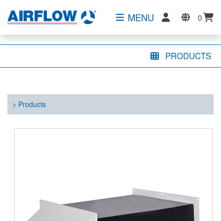
MENU
0
PRODUCTS
>
Products