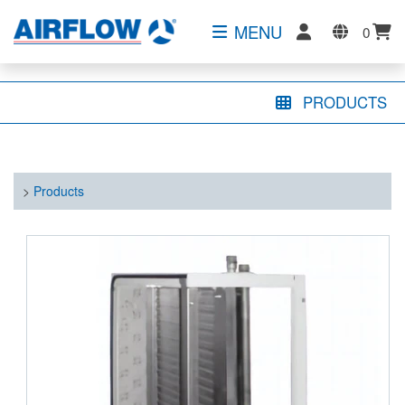
MENU
0
PRODUCTS
>
Products