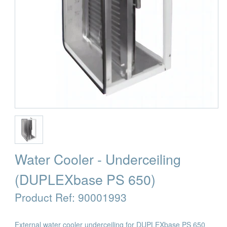
Water Cooler - Underceiling
(DUPLEXbase PS 650)
Product Ref:
90001993
External water cooler underceiling for DUPLEXbase PS 650