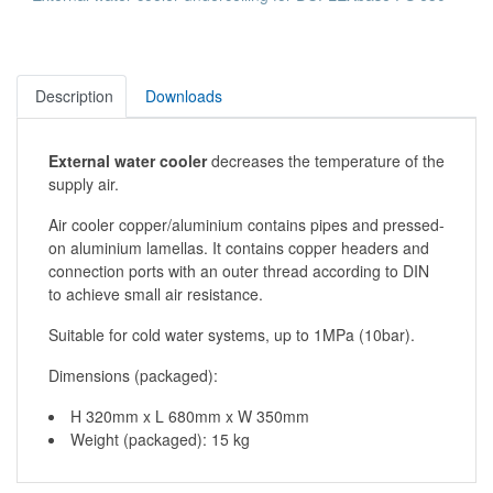
Description
Downloads
External water cooler
decreases the temperature of the
supply air.
Air cooler copper/aluminium contains pipes and pressed-
on aluminium lamellas. It contains copper headers and
connection ports with an outer thread according to DIN
to achieve small air resistance.
Suitable for cold water systems, up to 1MPa (10bar).
Dimensions (packaged):
H 320mm x L 680mm x W 350mm
Weight (packaged): 15 kg