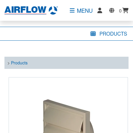
MENU
0
PRODUCTS
>
Products