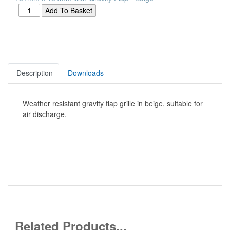
Description
Downloads
Weather resistant gravity flap grille in beige, suitable for
air discharge.
Related Products...