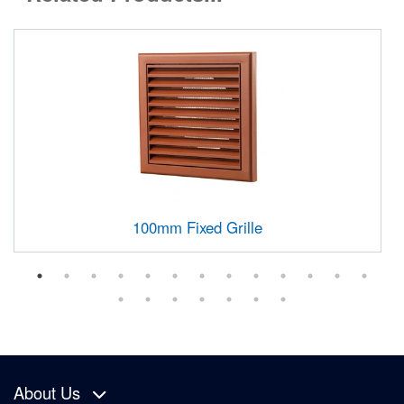
100mm Fixed Grille
About Us