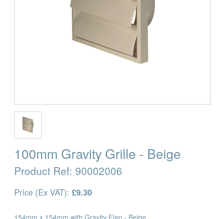
100mm Gravity Grille - Beige
Product Ref:
90002006
Price (Ex VAT):
£9.30
154mm x 154mm with Gravity Flap - Beige