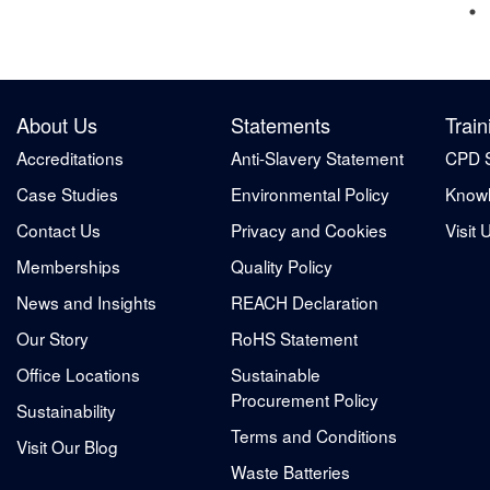
About Us
Statements
Train
Accreditations
Anti-Slavery Statement
CPD 
Case Studies
Environmental Policy
Knowl
Contact Us
Privacy and Cookies
Visit 
Memberships
Quality Policy
News and Insights
REACH Declaration
Our Story
RoHS Statement
Office Locations
Sustainable
Procurement Policy
Sustainability
Terms and Conditions
Visit Our Blog
Waste Batteries