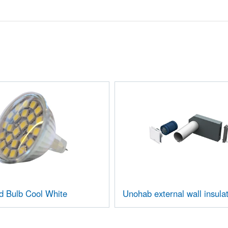
d Bulb Cool White
Unohab external wall insulat