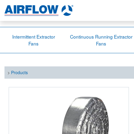
Intermittent Extractor
Continuous Running Extractor
Fans
Fans
>
Products