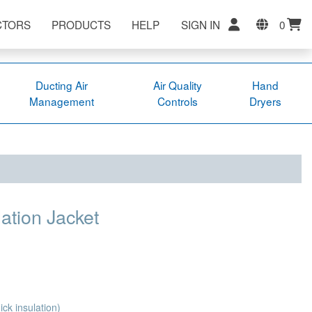
CTORS
PRODUCTS
HELP
SIGN IN
0
Ducting Air
Air Quality
Hand
Management
Controls
Dryers
ation Jacket
ck insulation)