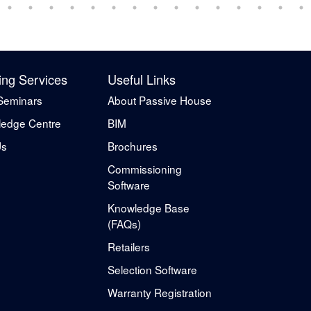
ing Services
Useful Links
Seminars
About Passive House
edge Centre
BIM
Us
Brochures
Commissioning
Software
Knowledge Base
(FAQs)
Retailers
Selection Software
Warranty Registration