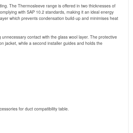
lding. The Thermosleeve range is offered in two thicknesses of
mplying with SAP 10.2 standards, making it an ideal energy
n layer which prevents condensation build-up and minimises heat
ng unnecessary contact with the glass wool layer. The protective
n jacket, while a second installer guides and holds the
ssories for duct compatibility table.