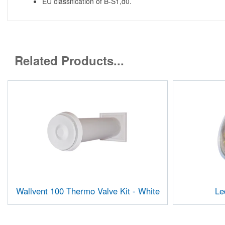
EU classification of B-S1,d0.
Related Products...
Wallvent 100 Thermo Valve Kit - White
Le