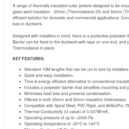
A range of thermally insulated outer jackets designed to be moun
glass wool insulation - 25mm (Thermosleeve 25) and 50mm (Ther
efficient solution for domestic and commercial applications. Co
loss in ductwork.
Designed with installers in mind, there is a protective polyester
Barrier can be fixed to the ductwork with tape on one end, and p
Thermosleeve in place.
KEY FEATURES:
Standard 10M lengths that can be cut to size by installers 
Quick and easy installation.
Time & energy efficient alternative to conventional insulat
Includes a polyester barrier that simplifies mounting and
Minimises heat loss and prevents condensation.
Offered in both 25mm and 50mm insulation thicknesses.
Compatible with Spiral Steel, PVC Rigid, and AirflexPro 
Thermal Conductivity (U-value) of 0.037W/mK.
Operating pressure of up to +2000 Pa.
Operating temperature of -30°C to 140°C.