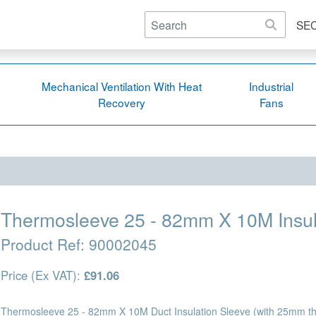
SE
Mechanical Ventilation With Heat
Industrial
Recovery
Fans
Thermosleeve 25 - 82mm X 10M Insul
Product Ref:
90002045
Price (Ex VAT):
£91.06
Thermosleeve 25 - 82mm X 10M Duct Insulation Sleeve (with 25mm thi