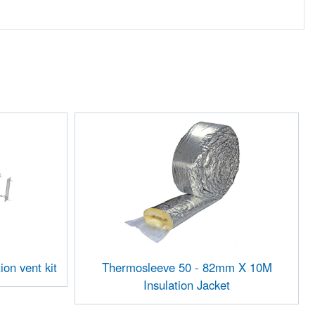
ion vent kit
Thermosleeve 50 - 82mm X 10M
Insulation Jacket