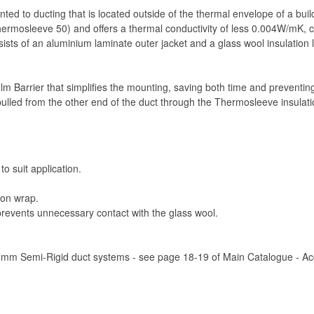
ted to ducting that is located outside of the thermal envelope of a bui
mosleeve 50) and offers a thermal conductivity of less 0.004W/mK, co
nsists of an aluminium laminate outer jacket and a glass wool insulatio
 film Barrier that simplifies the mounting, saving both time and preventi
ulled from the other end of the duct through the Thermosleeve insulatio
to suit application.
ion wrap.
 prevents unnecessary contact with the glass wool.
75mm Semi-Rigid duct systems - see page 18-19 of Main Catalogue - Acce