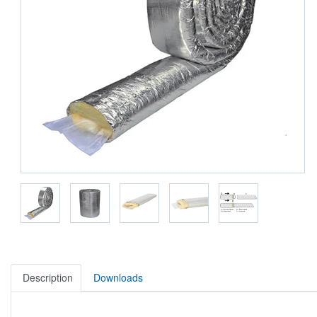
Description
Downloads