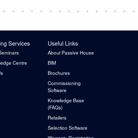
ing Services
Useful Links
Seminars
About Passive House
edge Centre
BIM
Us
Brochures
Commissioning
Software
Knowledge Base
(FAQs)
Retailers
Selection Software
Warranty Registration