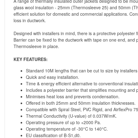
A range of thermally insulated outer jackets designed to be moun
glass wool insulation - 25mm (Thermosleeve 25) and 50mm (Ther
efficient solution for domestic and commercial applications. Co
loss in ductwork.
Designed with installers in mind, there is a protective polyester
Barrier can be fixed to the ductwork with tape on one end, and p
Thermosleeve in place.
KEY FEATURES:
Standard 10M lengths that can be cut to size by installers 
Quick and easy installation.
Time & energy efficient alternative to conventional insulat
Includes a polyester barrier that simplifies mounting and
Minimises heat loss and prevents condensation.
Offered in both 25mm and 50mm insulation thicknesses.
Compatible with Spiral Steel, PVC Rigid, and AirflexPro 
Thermal Conductivity (U-value) of 0.037W/mK.
Operating pressure of up to +2000 Pa.
Operating temperature of -30°C to 140°C.
EU classification of B-S1,d0.