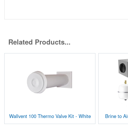
Related Products...
Wallvent 100 Thermo Valve Kit - White
Brine to A