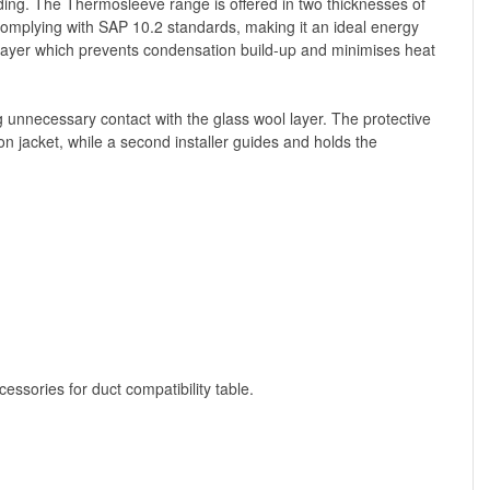
lding. The Thermosleeve range is offered in two thicknesses of
mplying with SAP 10.2 standards, making it an ideal energy
n layer which prevents condensation build-up and minimises heat
ng unnecessary contact with the glass wool layer. The protective
n jacket, while a second installer guides and holds the
ssories for duct compatibility table.