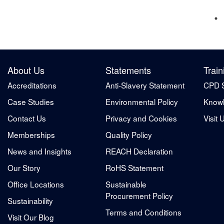
About Us
Statements
Train
Accreditations
Anti-Slavery Statement
CPD 
Case Studies
Environmental Policy
Knowl
Contact Us
Privacy and Cookies
Visit 
Memberships
Quality Policy
News and Insights
REACH Declaration
Our Story
RoHS Statement
Office Locations
Sustainable
Procurement Policy
Sustainability
Terms and Conditions
Visit Our Blog