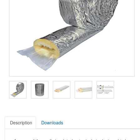
Description
Downloads