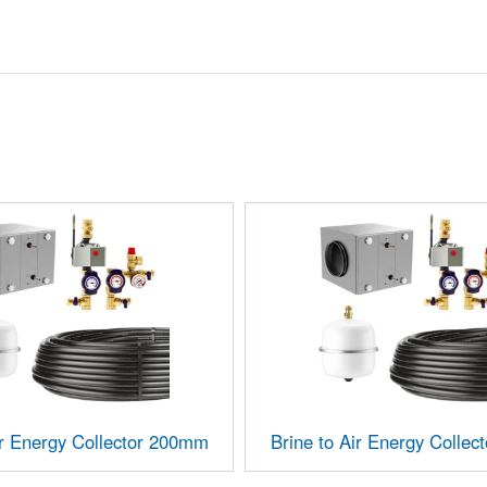
ir Energy Collector 200mm
Brine to Air Energy Colle