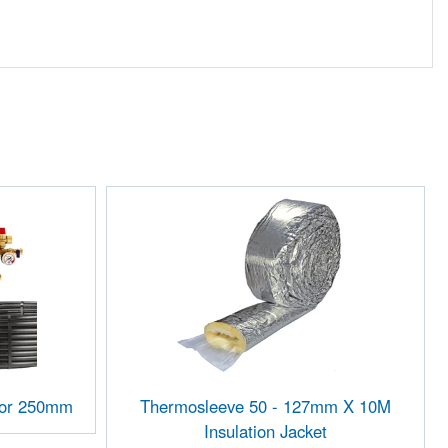
ctor 250mm
Thermosleeve 50 - 127mm X 10M
Insulation Jacket