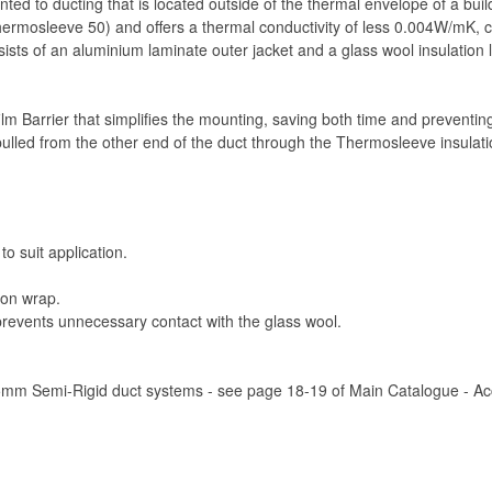
ted to ducting that is located outside of the thermal envelope of a bui
mosleeve 50) and offers a thermal conductivity of less 0.004W/mK, co
nsists of an aluminium laminate outer jacket and a glass wool insulatio
 film Barrier that simplifies the mounting, saving both time and preventi
ulled from the other end of the duct through the Thermosleeve insulatio
to suit application.
ion wrap.
 prevents unnecessary contact with the glass wool.
75mm Semi-Rigid duct systems - see page 18-19 of Main Catalogue - Acce