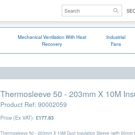
SE
Mechanical Ventilation With Heat
Industrial
Recovery
Fans
Thermosleeve 50 - 203mm X 10M Insu
Product Ref:
90002059
Price (Ex VAT):
£177.83
Thermosleeve 50 - 203mm X 10M Duct Insulation Sleeve (with 50mm th