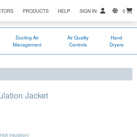
CTORS
PRODUCTS
HELP
SIGN IN
0
Ducting Air
Air Quality
Hand
Management
Controls
Dryers
lation Jacket
ick insulation)