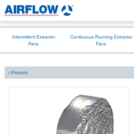
Intermittent Extractor
Continuous Running Extractor
Fans
Fans
>
Products