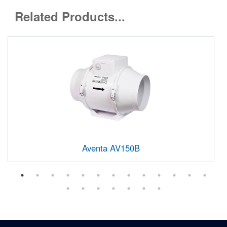
Related Products...
Aventa AV150B