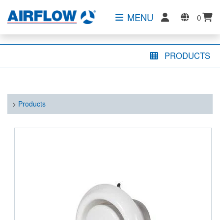
MENU
0
PRODUCTS
>
Products