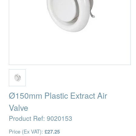
Ø150mm Plastic Extract Air
Valve
Product Ref:
9020153
Price (Ex VAT):
£27.25