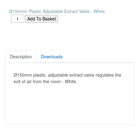
Ø150mm Plastic Adjustable Extract Valve - White
Description
Downloads
Ø150mm plastic, adjustable extract valve regulates the
exit of air from the room - White.