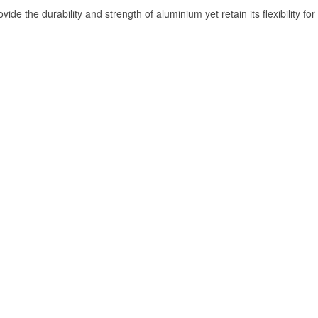
e the durability and strength of aluminium yet retain its flexibility for