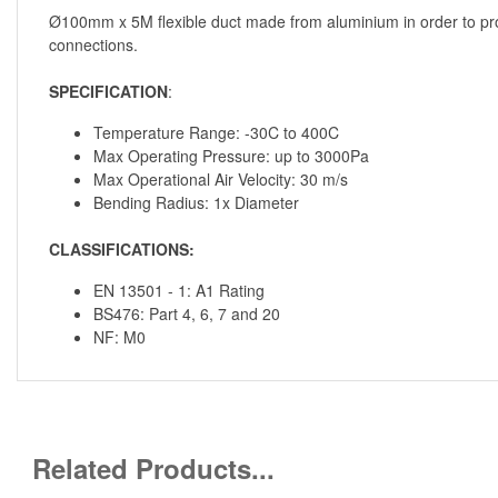
Ø100mm x 5M flexible duct made from aluminium in order to provid
connections.
SPECIFICATION
:
Temperature Range: -30C to 400C
Max Operating Pressure: up to 3000Pa
Max Operational Air Velocity: 30 m/s
Bending Radius: 1x Diameter
CLASSIFICATIONS:
EN 13501 - 1: A1 Rating
BS476: Part 4, 6, 7 and 20
NF: M0
Related Products...