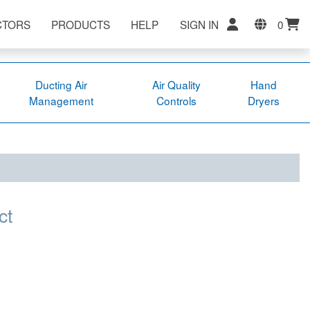
CTORS
PRODUCTS
HELP
SIGN IN
0
Ducting Air
Air Quality
Hand
Management
Controls
Dryers
ct