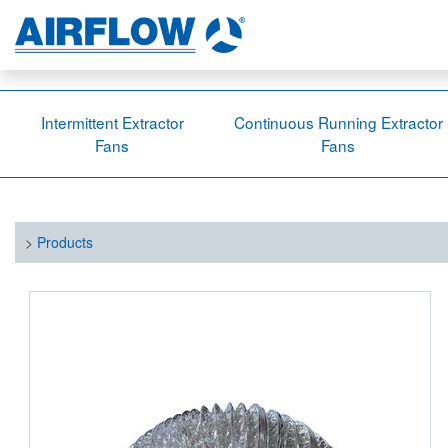
Intermittent Extractor
Continuous Running Extractor
Fans
Fans
>
Products