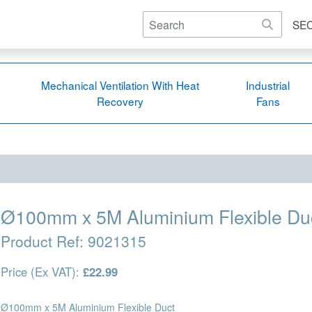
SE
Mechanical Ventilation With Heat
Industrial
Recovery
Fans
Ø100mm x 5M Aluminium Flexible Du
Product Ref:
9021315
Price (Ex VAT):
£22.99
Ø100mm x 5M Aluminium Flexible Duct