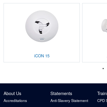
iCON 15
About Us
Statements
Train
Accreditations
Anti-Slavery Statement
CPD 