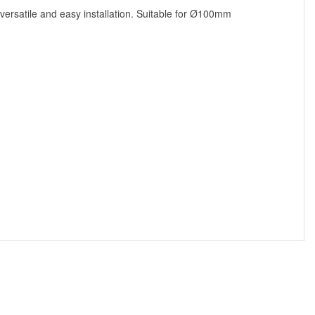
 versatile and easy installation. Suitable for Ø100mm