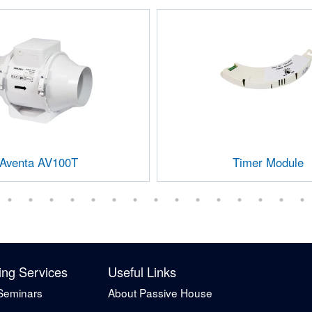
Aventa AV100T
Timer Module
ing Services
Useful Links
Seminars
About Passive House