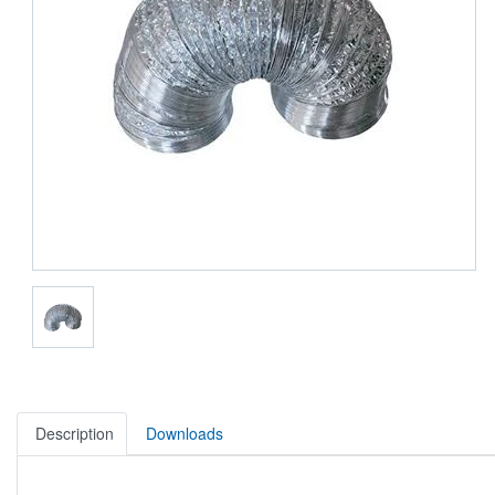
Description
Downloads