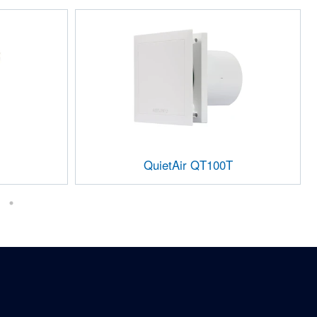
QuietAir QT100T