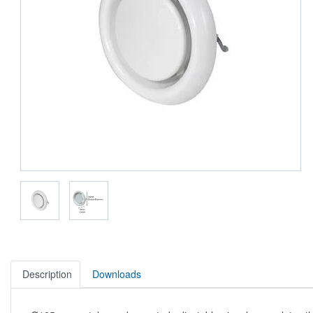
Description
Downloads