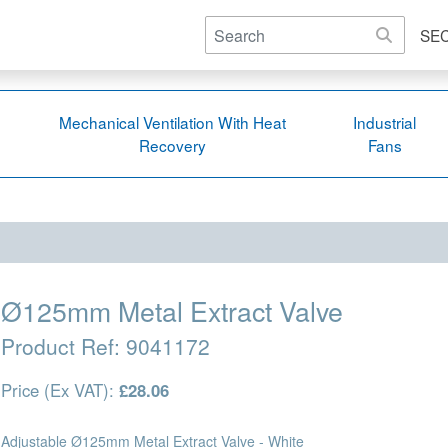
SE
Mechanical Ventilation With Heat
Industrial
Recovery
Fans
Ø125mm Metal Extract Valve
Product Ref:
9041172
Price (Ex VAT):
£28.06
Adjustable Ø125mm Metal Extract Valve - White