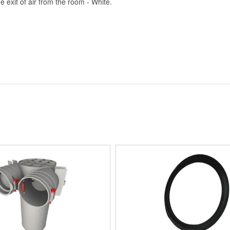
exit of air from the room - White.