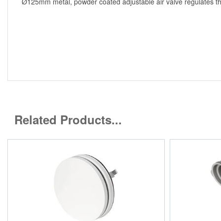
Ø125mm metal, powder coated adjustable air valve regulates the 
Related Products...