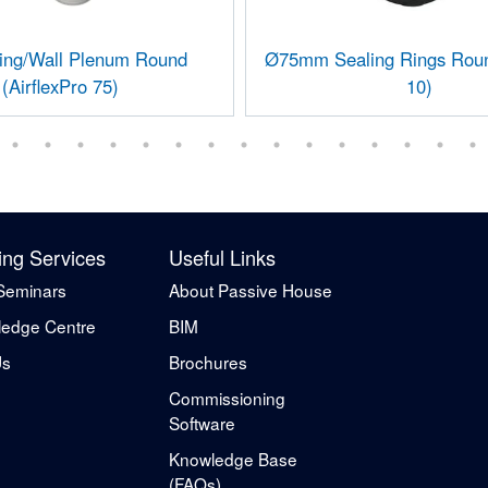
ling/Wall Plenum Round
Ø75mm Sealing Rings Roun
(AirflexPro 75)
10)
ing Services
Useful Links
Seminars
About Passive House
edge Centre
BIM
Us
Brochures
Commissioning
Software
Knowledge Base
(FAQs)