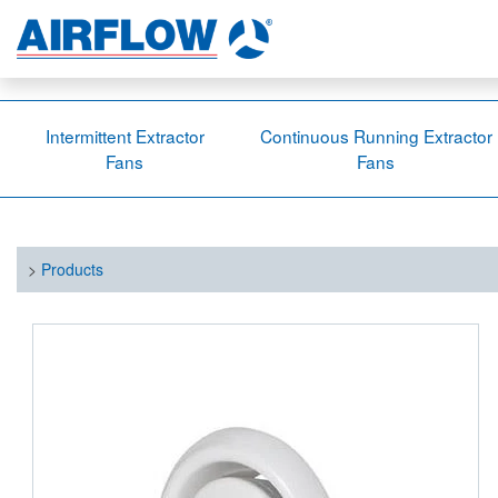
Intermittent Extractor
Continuous Running Extractor
Fans
Fans
>
Products