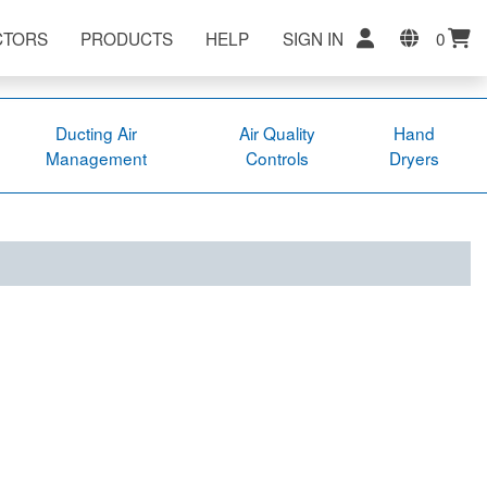
CTORS
PRODUCTS
HELP
SIGN IN
0
Ducting Air
Air Quality
Hand
Management
Controls
Dryers