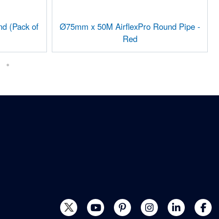
d (Pack of
Ø75mm x 50M AirflexPro Round Pipe -
Red