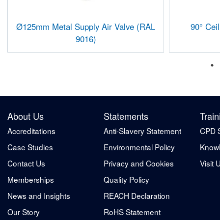
Ø125mm Metal Supply Air Valve (RAL
90° Cei
9016)
About Us
Statements
Train
Accreditations
Anti-Slavery Statement
CPD 
Case Studies
Environmental Policy
Knowl
Contact Us
Privacy and Cookies
Visit 
Memberships
Quality Policy
News and Insights
REACH Declaration
Our Story
RoHS Statement