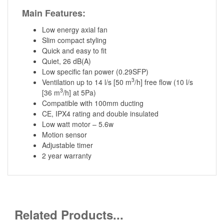
Main Features:
Low energy axial fan
Slim compact styling
Quick and easy to fit
Quiet, 26 dB(A)
Low specific fan power (0.29SFP)
3
Ventilation up to 14 l/s [50 m
/h] free flow (10 l/s
3
[36 m
/h] at 5Pa)
Compatible with 100mm ducting
CE, IPX4 rating and double insulated
Low watt motor – 5.6w
Motion sensor
Adjustable timer
2 year warranty
Related Products...