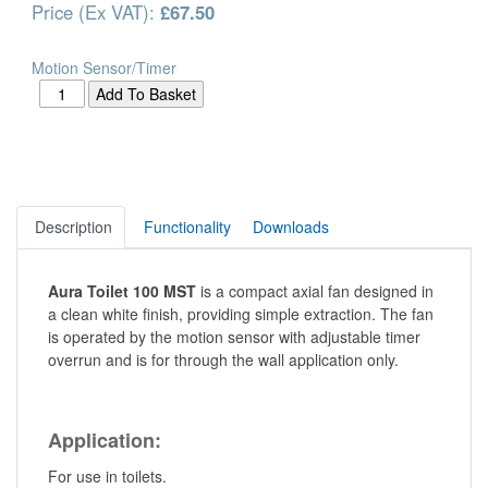
Price (Ex VAT):
£67.50
Motion Sensor/Timer
Description
Functionality
Downloads
Aura Toilet 100 MST
is a compact axial fan designed in
a clean white finish, providing simple extraction. The fan
is operated by the motion sensor with adjustable timer
overrun and is for through the wall application only.
Application:
For use in toilets.