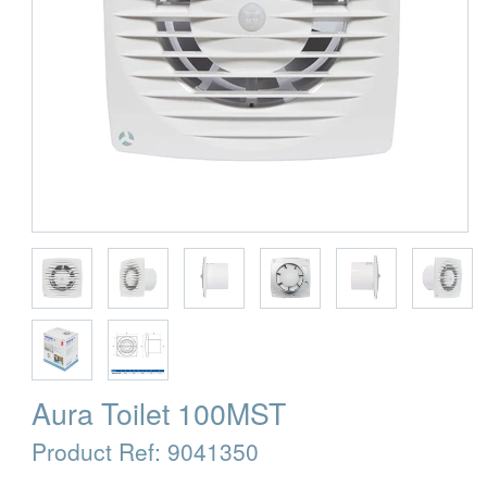
Aura Toilet 100MST
Product Ref:
9041350