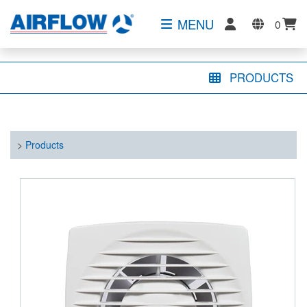
MENU
0
PRODUCTS
>
Products