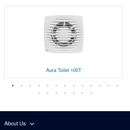
Aura Toilet 100T
About Us