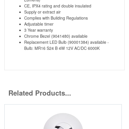
CE, IPX4 rating and double insulated
Supply or extract air
Complies with Building Regulations
Adjustable timer
3 Year warranty
Chrome Bezel (9041480) available
Replacement LED Bulb (90001384) available -
Bulb: MR16 S24 B 4W 12V AC/DC 6000K
Related Products...