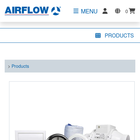
MENU
0
PRODUCTS
>
Products