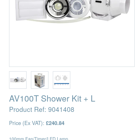
AV100T Shower Kit + L
Product Ref:
9041408
Price (Ex VAT):
£240.84
100mm Fan/Timer/LED Lamp