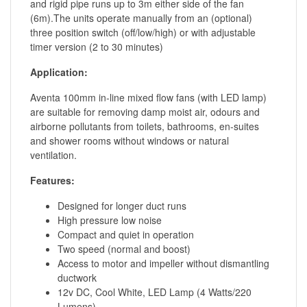
and rigid pipe runs up to 3m either side of the fan
(6m).The units operate manually from an (optional)
three position switch (off/low/high) or with adjustable
timer version (2 to 30 minutes)
Application:
Aventa 100mm in-line mixed flow fans (with LED lamp)
are suitable for removing damp moist air, odours and
airborne pollutants from toilets, bathrooms, en-suites
and shower rooms without windows or natural
ventilation.
Features:
Designed for longer duct runs
High pressure low noise
Compact and quiet in operation
Two speed (normal and boost)
Access to motor and impeller without dismantling
ductwork
12v DC, Cool White, LED Lamp (4 Watts/220
Lumens)