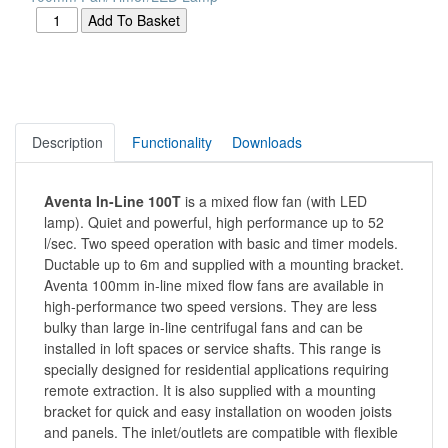
Description
Functionality
Downloads
Aventa In-Line 100T
is a mixed flow fan (with LED
lamp). Quiet and powerful, high performance up to 52
l/sec. Two speed operation with basic and timer models.
Ductable up to 6m and supplied with a mounting bracket.
Aventa 100mm in-line mixed flow fans are available in
high-performance two speed versions. They are less
bulky than large in-line centrifugal fans and can be
installed in loft spaces or service shafts. This range is
specially designed for residential applications requiring
remote extraction. It is also supplied with a mounting
bracket for quick and easy installation on wooden joists
and panels. The inlet/outlets are compatible with flexible