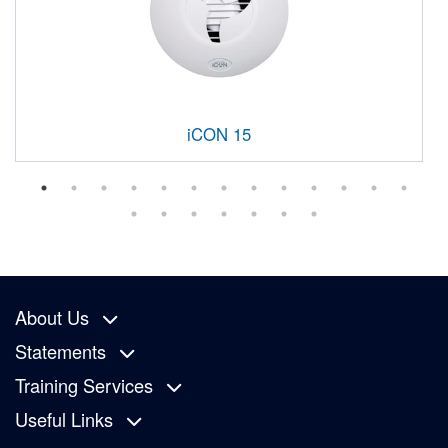
iCON 15
About Us
Statements
Training Services
Useful Links