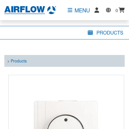
MENU
0
PRODUCTS
>
Products