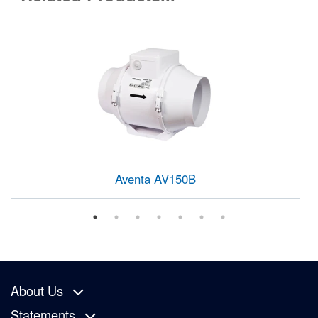
Aventa AV150B
About Us
Statements