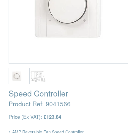
Speed Controller
Product Ref:
9041566
Price (Ex VAT):
£123.84
1 AMP Reversible Fan Speed Controller