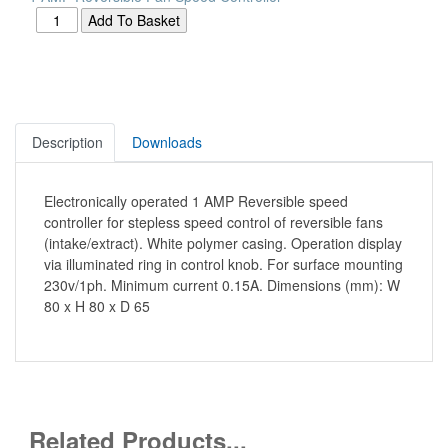
Description
Downloads
Electronically operated 1 AMP Reversible speed
controller for stepless speed control of reversible fans
(intake/extract). White polymer casing. Operation display
via illuminated ring in control knob. For surface mounting
230v/1ph. Minimum current 0.15A. Dimensions (mm): W
80 x H 80 x D 65
Related Products...