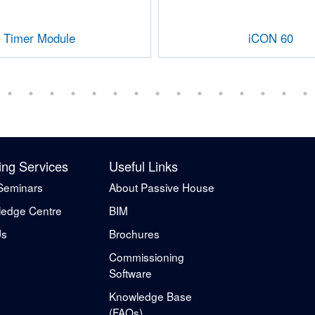
Timer Module
iCON 60
ing Services
Useful Links
Seminars
About Passive House
edge Centre
BIM
Us
Brochures
Commissioning
Software
Knowledge Base
(FAQs)