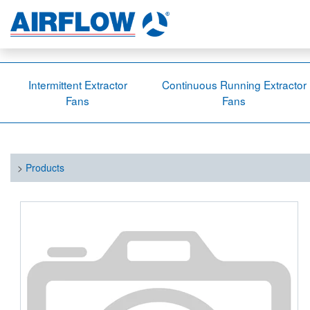
Intermittent Extractor
Continuous Running Extractor
Fans
Fans
>
Products