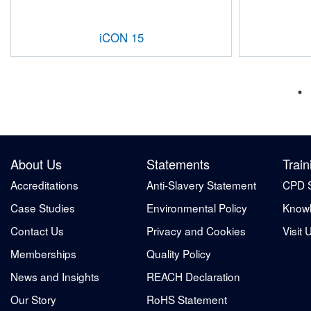
iCON 15
About Us
Statements
Train
Accreditations
Anti-Slavery Statement
CPD 
Case Studies
Environmental Policy
Knowl
Contact Us
Privacy and Cookies
Visit 
Memberships
Quality Policy
News and Insights
REACH Declaration
Our Story
RoHS Statement