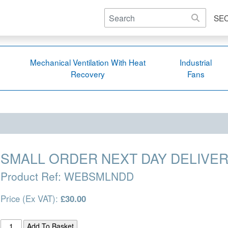
SE
Mechanical Ventilation With Heat
Industrial
Recovery
Fans
SMALL ORDER NEXT DAY DELIVER
Product Ref:
WEBSMLNDD
Price (Ex VAT):
£30.00