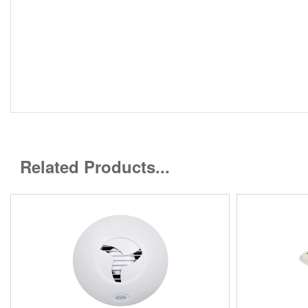
Related Products...