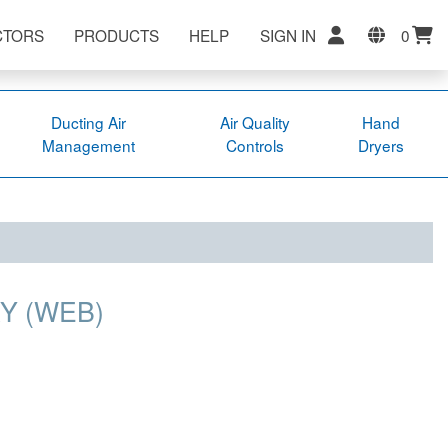
CTORS
PRODUCTS
HELP
SIGN IN
0
Ducting Air
Air Quality
Hand
Management
Controls
Dryers
Y (WEB)