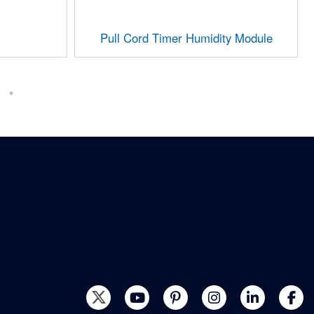
Pull Cord Timer Humidity Module