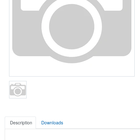
Description
Downloads