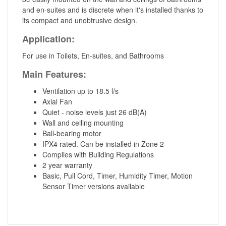
and en-suites and is discrete when it's installed thanks to
its compact and unobtrusive design.
Application:
For use in Toilets, En-suites, and Bathrooms
Main Features:
Ventilation up to 18.5 l/s
Axial Fan
Quiet - noise levels just 26 dB(A)
Wall and ceiling mounting
Ball-bearing motor
IPX4 rated. Can be installed in Zone 2
Complies with Building Regulations
2 year warranty
Basic, Pull Cord, Timer, Humidity Timer, Motion
Sensor Timer versions available