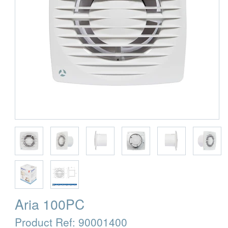
Aria 100PC
Product Ref:
90001400