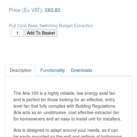
Price (Ex VAT):
£63.82
Pull Cord Basic Switching Budget Extraction
Description
Functionality
Downloads
The Aria 100 is a highly reliable, low energy axial fan
and is perfect for those looking for an effective, entry
level fan that fully complies with Building Regulations.
Aria acts as an unobtrusive, cost effective extractor fan
for homeowners and an easy to install unit for installers.
Aria is designed to adapt around your needs, as it can
be easily mounted on the wall and ceilings of bathrooms