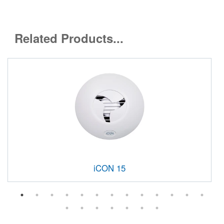
Related Products...
iCON 15