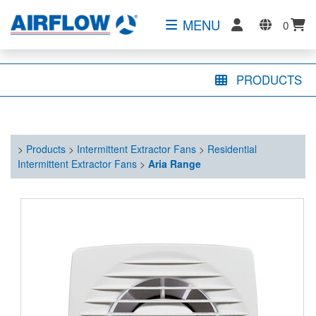
MENU
0
PRODUCTS
>
Products
>
Intermittent Extractor Fans
>
Residential
Intermittent Extractor Fans
>
Aria Range