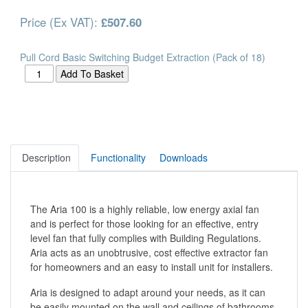
Price (Ex VAT):
£507.60
Pull Cord Basic Switching Budget Extraction (Pack of 18)
Description
Functionality
Downloads
The Aria 100 is a highly reliable, low energy axial fan
and is perfect for those looking for an effective, entry
level fan that fully complies with Building Regulations.
Aria acts as an unobtrusive, cost effective extractor fan
for homeowners and an easy to install unit for installers.
Aria is designed to adapt around your needs, as it can
be easily mounted on the wall and ceilings of bathrooms