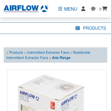
MENU
0
PRODUCTS
>
Products
>
Intermittent Extractor Fans
>
Residential
Intermittent Extractor Fans
>
Aria Range