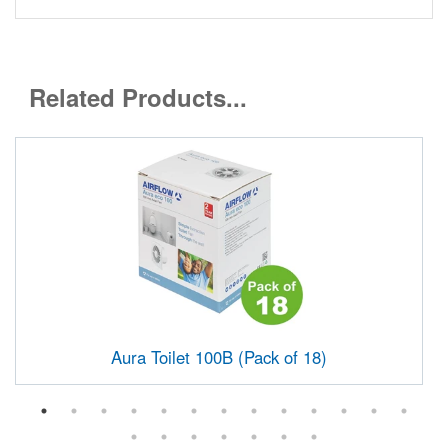
Related Products...
Aura Toilet 100B (Pack of 18)