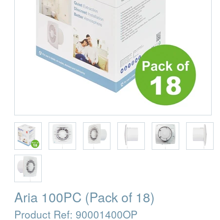
Aria 100PC (Pack of 18)
Product Ref:
90001400OP