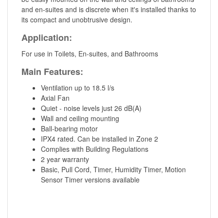
and en-suites and is discrete when it's installed thanks to
its compact and unobtrusive design.
Application:
For use in Toilets, En-suites, and Bathrooms
Main Features:
Ventilation up to 18.5 l/s
Axial Fan
Quiet - noise levels just 26 dB(A)
Wall and ceiling mounting
Ball-bearing motor
IPX4 rated. Can be installed in Zone 2
Complies with Building Regulations
2 year warranty
Basic, Pull Cord, Timer, Humidity Timer, Motion
Sensor Timer versions available