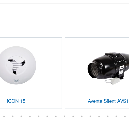
iCON 15
Aventa Silent AVS