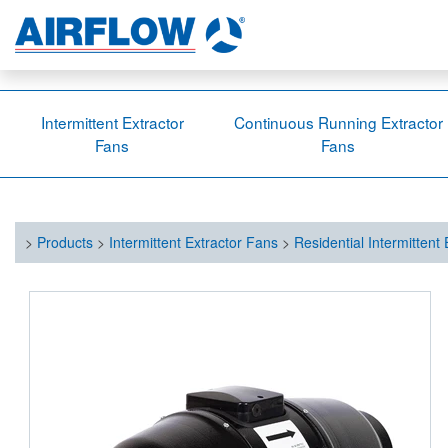
Intermittent Extractor
Continuous Running Extractor
Fans
Fans
>
Products
>
Intermittent Extractor Fans
>
Residential Intermittent