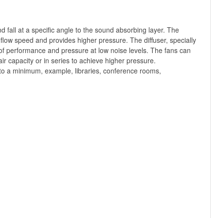
 fall at a specific angle to the sound absorbing layer. The
 flow speed and provides higher pressure. The diffuser, specially
on of performance and pressure at low noise levels. The fans can
ir capacity or in series to achieve higher pressure.
to a minimum, example, libraries, conference rooms,