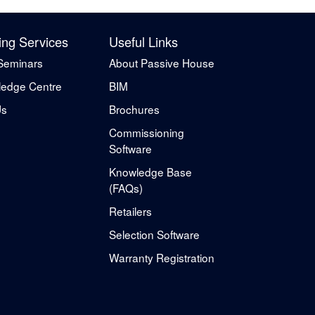
ing Services
Useful Links
Seminars
About Passive House
edge Centre
BIM
Us
Brochures
Commissioning
Software
Knowledge Base
(FAQs)
Retailers
Selection Software
Warranty Registration