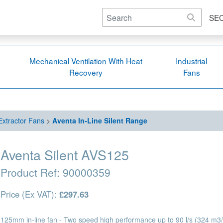
SE
Mechanical Ventilation With Heat
Industrial
Recovery
Fans
 Extractor Fans
>
Aventa In-Line Silent Range
Aventa Silent AVS125
Product Ref:
90000359
Price (Ex VAT):
£297.63
125mm in-line fan - Two speed high performance up to 90 l/s (324 m3/