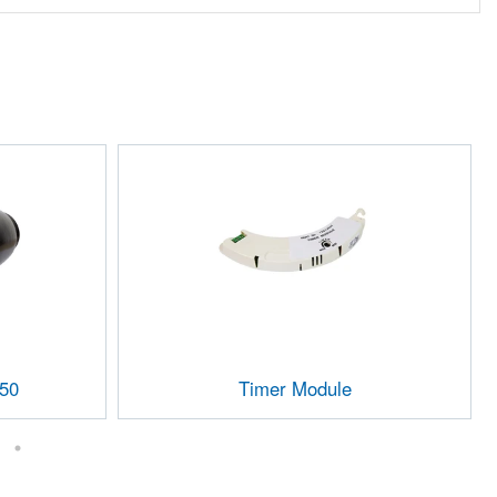
150
Timer Module