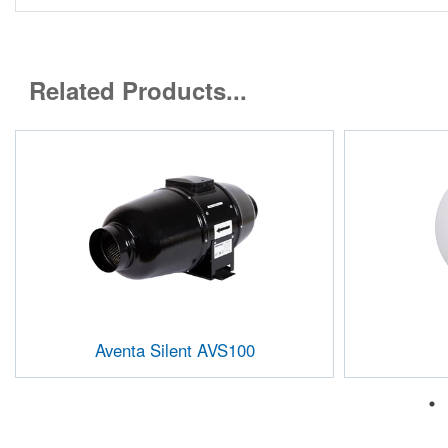
Related Products...
Aventa Silent AVS100