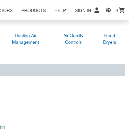
CTORS
PRODUCTS
HELP
SIGN IN
0
Ducting Air
Air Quality
Hand
Management
Controls
Dryers
hr)