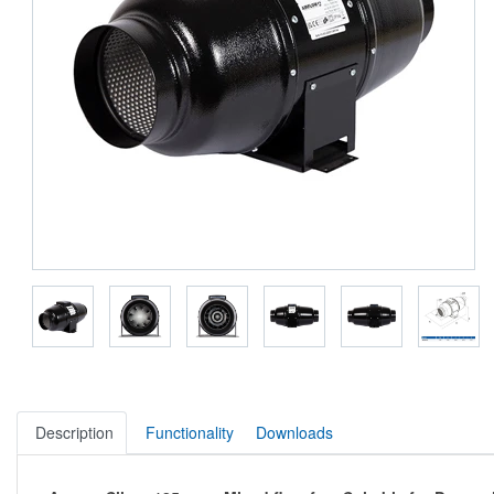
Description
Functionality
Downloads