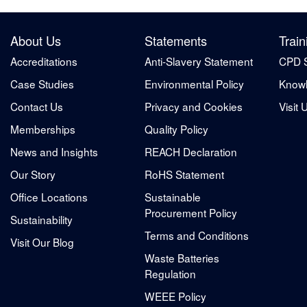
About Us
Statements
Train
Accreditations
Anti-Slavery Statement
CPD 
Case Studies
Environmental Policy
Knowl
Contact Us
Privacy and Cookies
Visit 
Memberships
Quality Policy
News and Insights
REACH Declaration
Our Story
RoHS Statement
Office Locations
Sustainable
Procurement Policy
Sustainability
Terms and Conditions
Visit Our Blog
Waste Batteries
Regulation
WEEE Policy