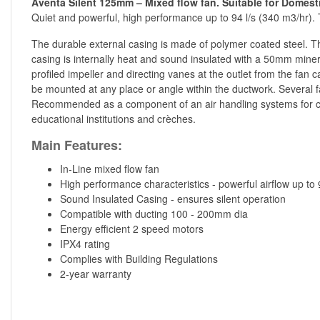
Aventa Silent 125mm – Mixed flow fan. Suitable for Domesti
Quiet and powerful, high performance up to 94 l/s (340 m3/hr).
The durable external casing is made of polymer coated steel. Th
casing is internally heat and sound insulated with a 50mm mineral
profiled impeller and directing vanes at the outlet from the fan 
be mounted at any place or angle within the ductwork. Several fa
Recommended as a component of an air handling systems for com
educational institutions and crèches.
Main Features:
In-Line mixed flow fan
High performance characteristics - powerful airflow up to
Sound Insulated Casing - ensures silent operation
Compatible with ducting 100 - 200mm dia
Energy efficient 2 speed motors
IPX4 rating
Complies with Building Regulations
2-year warranty