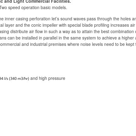
c and Light Commercial Facilities.
 Two speed operation basic models.
e inner casing perforation let’s sound waves pass through the holes and
 layer and the conic impeller with special blade profiling increases air
casing distribute air flow in such a way as to attain the best combinati
ns can be installed in parallel in the same system to achieve a higher a
mercial and industrial premises where noise levels need to be kept 
and high pressure
94 l/s (340 m3/hr)