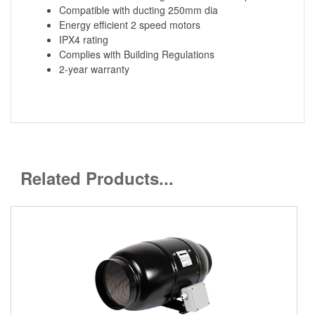
Compatible with ducting 250mm dia
Energy efficient 2 speed motors
IPX4 rating
Complies with Building Regulations
2-year warranty
Related Products...