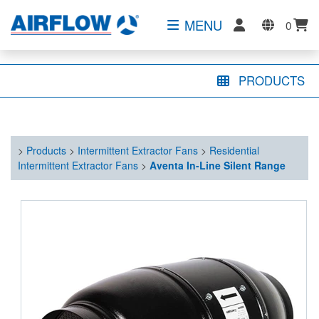
MENU
0
PRODUCTS
>
Products
>
Intermittent Extractor Fans
>
Residential
Intermittent Extractor Fans
>
Aventa In-Line Silent Range