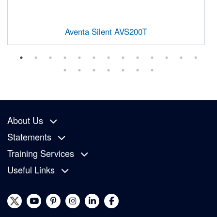
Aventa Silent AVS200T
About Us
Statements
Training Services
Useful Links