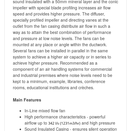
sound insulated with a 50mm mineral layer and the conic
impeller with special blade profiling increases air flow
speed and provides higher pressure. The diffuser,
specially profiled impeller and directing vanes at the
outlet from the fan casing distribute air flow in such a
way as to attain the best combination of performance
and pressure at low noise levels. The fans can be
mounted at any place or angle within the ductwork.
Several fans can be installed in parallel in the same
system to achieve a higher air capacity or in series to
achieve higher pressure. Recommended as a
component of an air handling systems for commercial
and industrial premises where noise levels need to be
kept to a minimum, example, libraries, conference
rooms, educational institutions and crèches.
Main Features
In-Line mixed flow fan
High performance characteristics - powerful
airflow up to
and high pressure
342 l/s (1231m3/hr)
Sound Insulated Casing - ensures silent operation