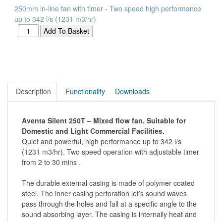
250mm in-line fan with timer - Two speed high performance
up to 342 l/s (1231 m3/hr)
Description
Functionality
Downloads
Aventa Silent 250T – Mixed flow fan. Suitable for
Domestic and Light Commercial Facilities.
Quiet and powerful, high performance up to 342 l/s
(1231 m3/hr). Two speed operation with adjustable timer
from 2 to 30 mins .
The durable external casing is made of polymer coated
steel. The inner casing perforation let’s sound waves
pass through the holes and fall at a specific angle to the
sound absorbing layer. The casing is internally heat and