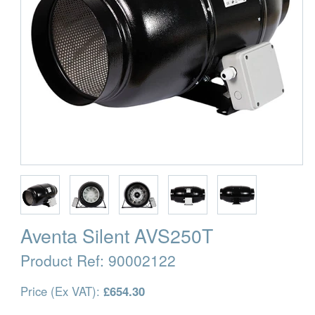
Aventa Silent AVS250T
Product Ref:
90002122
Price (Ex VAT):
£654.30