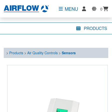
MENU
0
PRODUCTS
>
Products
>
Air Quality Controls
>
Sensors