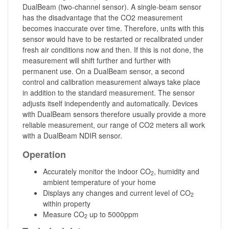
DualBeam (two-channel sensor). A single-beam sensor
has the disadvantage that the CO2 measurement
becomes inaccurate over time. Therefore, units with this
sensor would have to be restarted or recalibrated under
fresh air conditions now and then. If this is not done, the
measurement will shift further and further with
permanent use. On a DualBeam sensor, a second
control and calibration measurement always take place
in addition to the standard measurement. The sensor
adjusts itself independently and automatically. Devices
with DualBeam sensors therefore usually provide a more
reliable measurement, our range of CO2 meters all work
with a DualBeam NDIR sensor.
Operation
Accurately monitor the indoor CO
, humidity and
2
ambient temperature of your home
Displays any changes and current level of CO
2
within property
Measure CO
up to 5000ppm
2