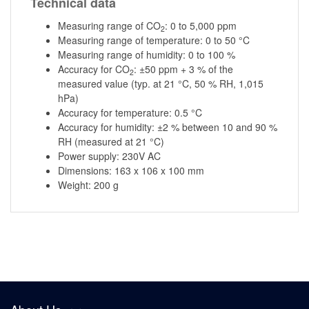
Technical data
Measuring range of CO
: 0 to 5,000 ppm
2
Measuring range of temperature: 0 to 50 °C
Measuring range of humidity: 0 to 100 %
Accuracy for CO
: ±50 ppm + 3 % of the
2
measured value (typ. at 21 °C, 50 % RH, 1,015
hPa)
Accuracy for temperature: 0.5 °C
Accuracy for humidity: ±2 % between 10 and 90 %
RH (measured at 21 °C)
Power supply: 230V AC
Dimensions: 163 x 106 x 100 mm
Weight: 200 g