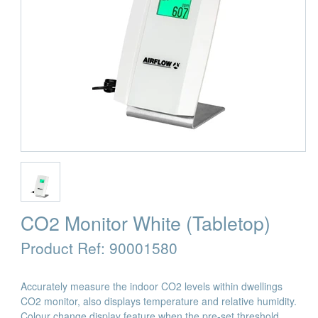
CO2 Monitor White (Tabletop)
Product Ref:
90001580
Accurately measure the indoor CO2 levels within dwellings
CO2 monitor, also displays temperature and relative humidity.
Colour change display feature when the pre-set threshold