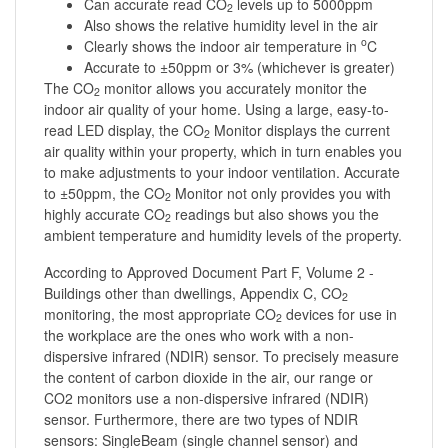
Can accurate read CO
levels up to 5000ppm
2
Also shows the relative humidity level in the air
o
Clearly shows the indoor air temperature in
C
Accurate to ±50ppm or 3% (whichever is greater)
The CO
monitor allows you accurately monitor the
2
indoor air quality of your home. Using a large, easy-to-
read LED display, the CO
Monitor displays the current
2
air quality within your property, which in turn enables you
to make adjustments to your indoor ventilation. Accurate
to ±50ppm, the CO
Monitor not only provides you with
2
highly accurate CO
readings but also shows you the
2
ambient temperature and humidity levels of the property.
According to Approved Document Part F, Volume 2 -
Buildings other than dwellings, Appendix C, CO
2
monitoring, the most appropriate CO
devices for use in
2
the workplace are the ones who work with a non-
dispersive infrared (NDIR) sensor. To precisely measure
the content of carbon dioxide in the air, our range or
CO2 monitors use a non-dispersive infrared (NDIR)
sensor. Furthermore, there are two types of NDIR
sensors: SingleBeam (single channel sensor) and