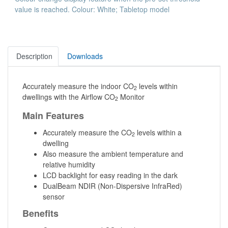
value is reached. Colour: White; Tabletop model
Description
Downloads
Accurately measure the indoor CO
levels within
2
dwellings with the Airflow CO
Monitor
2
Main Features
Accurately measure the CO
levels within a
2
dwelling
Also measure the ambient temperature and
relative humidity
LCD backlight for easy reading in the dark
DualBeam NDIR (Non-Dispersive InfraRed)
sensor
Benefits