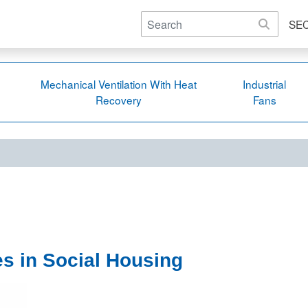
SE
Mechanical Ventilation With Heat
Industrial
Recovery
Fans
es in Social Housing