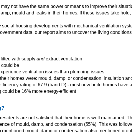
s may not have the same power or means to improve their situati
p, mould and leaks in their homes. If these issues take hold, it
ide social housing developments with mechanical ventilation sys
vernment data, our report aims to uncover the living conditions
fitted with supply
and
extract ventilation
y could be
 experience ventilation issues than plumbing issues
 their homes were: mould, damp, or condensation, insulation and
ficiency rating of 67.9 (band D) - most new build homes have a
g could be 16% more energy-efficient
g?
 residents are not satisfied that their home is well maintained
resence of mould, damp, and condensation (55%). This was follow
ts who mentioned mould, damp or condensation also mentioned prob