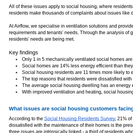
All of these issues apply to social housing, where resident
residents make thousands of complaints about issues like dam
At Airflow, we specialise in ventilation solutions and prov
requirements and tenants' needs. Through the analysis of go
residents' needs are being met.
Key findings
Only 1 in 5 mechanically ventilated social homes are 
Social homes are 14% less energy efficient than the
Social housing residents are 11 times more likely to
The top reasons that residents were dissatisfied with
The average social housing dwelling has an energy ef
With improved ventilation and heating, social housin
What issues are social housing customers facin
According to the
Social Housing Residents Survey
, 21% of
dissatisfied with the maintenance of their homes is the p
three issues are intrinsically linked - a third of residen