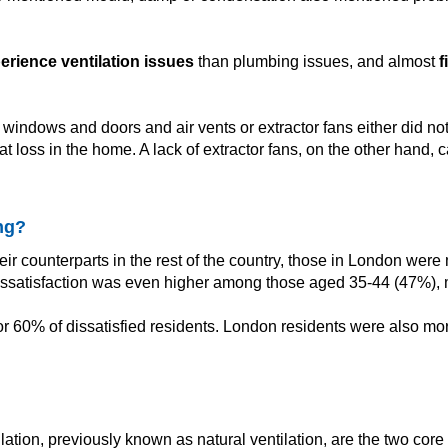
perience ventilation issues
than plumbing issues, and almost
f
indows and doors and air vents or extractor fans either did not 
at loss in the home. A lack of extractor fans, on the other hand,
ng?
r counterparts in the rest of the country, those in London were
 Dissatisfaction was even higher among those aged 35-44 (47%)
0% of dissatisfied residents. London residents were also more l
tion, previously known as natural ventilation, are the two core 