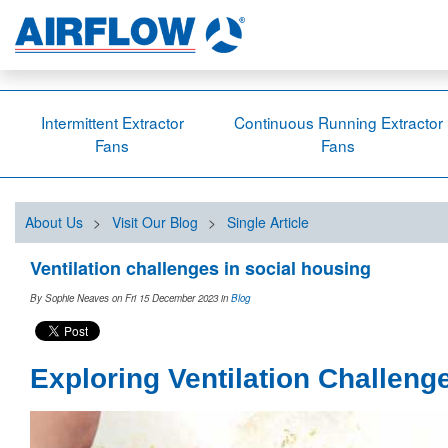
Intermittent Extractor
Continuous Running Extractor
Fans
Fans
About Us
>
Visit Our Blog
>
Single Article
Ventilation challenges in social housing
By Sophie Neaves on Fri 15 December 2023
in
Blog
Exploring Ventilation Challeng