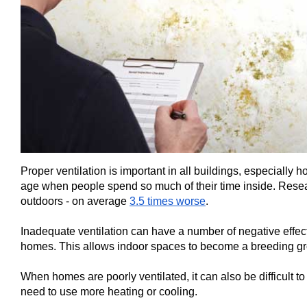
Proper ventilation is important in all buildings, especially 
age when people spend so much of their time inside. Resear
outdoors - on average
3.5 times worse
.
Inadequate ventilation can have a number of negative effects
homes. This allows indoor spaces to become a breeding grou
When homes are poorly ventilated, it can also be difficult 
need to use more heating or cooling.