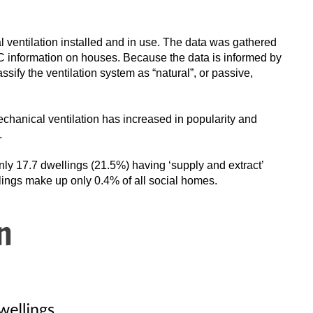
 ventilation installed and in use. The data was gathered
 information on houses. Because the data is informed by
ssify the ventilation system as “natural”, or passive,
chanical ventilation has increased in popularity and
.
only 17.7 dwellings (21.5%) having ‘supply and extract’
llings make up only 0.4% of all social homes.