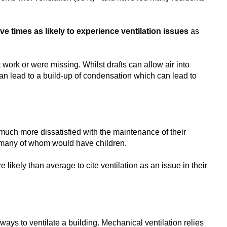
ive times as likely to experience ventilation issues
as
work or were missing. Whilst drafts can allow air into
 can lead to a build-up of condensation which can lead to
 much more dissatisfied with the maintenance of their
, many of whom would have children.
ikely than average to cite ventilation as an issue in their
ways to ventilate a building. Mechanical ventilation relies