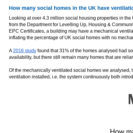
How many social homes in the UK have ventilati
Looking at over 4.3 million social housing properties in t
from the Department for Levelling Up, Housing & Communit
EPC Certificates, a building may have a mechanical ventilat
inflating the percentage of UK social homes with no mechani
A
2016 study
found that 31% of the homes analysed had some
availability, but there still remain many homes that are relia
Of the mechanically ventilated social homes we analysed, the
ventilation installed, i.e. the system continuously both int