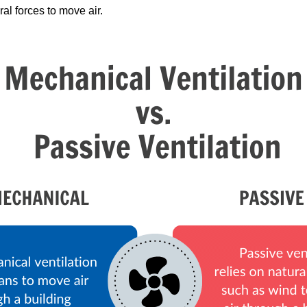
ral forces to move air.