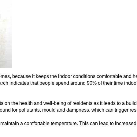
homes, because it keeps the indoor conditions comfortable and heal
ch indicates that people spend around 90% of their time indoors
 on the health and well-being of residents as it leads to a build-
nd for pollutants, mould and dampness, which can trigger respi
to maintain a comfortable temperature. This can lead to increas