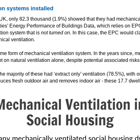
on systems installed
he UK, only 82.3 thousand (1.9%) showed that they had mechanical
ies’ Energy Performance of Buildings Data, which relies on EPC
ion system that is
not turned on
. In this case, the EPC would cla
cal ventilation.
 form of mechanical ventilation system. In the years since, me
nt on natural ventilation alone, despite potential associated risks
 majority of these had ‘extract only’ ventilation (78.5%), with 
roduces fresh outdoor air and removes indoor air - these 17.7 dwe