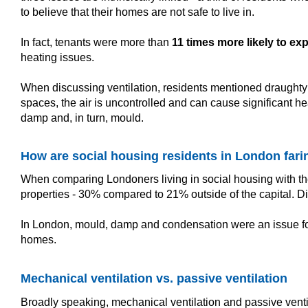
to believe that their homes are not safe to live in.
In fact, tenants were more than
11 times more likely to ex
heating issues.
When discussing ventilation, residents mentioned draughty w
spaces, the air is uncontrolled and can cause significant he
damp and, in turn, mould.
How are social housing residents in London fari
When comparing Londoners living in social housing with thei
properties - 30% compared to 21% outside of the capital.
In London, mould, damp and condensation were an issue for 6
homes.
Mechanical ventilation vs. passive ventilation
Broadly speaking, mechanical ventilation and passive ventila