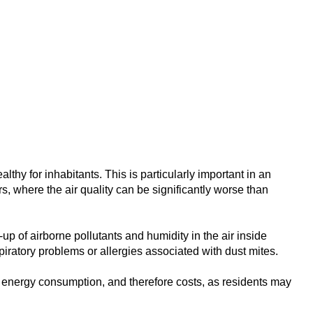
thy for inhabitants. This is particularly important in an
, where the air quality can be significantly worse than
up of airborne pollutants and humidity in the air inside
ratory problems or allergies associated with dust mites.
ed energy consumption, and therefore costs, as residents may