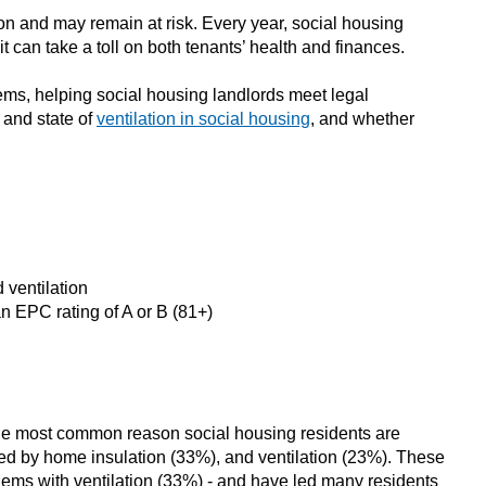
on and may remain at risk. Every year, social housing
 can take a toll on both tenants’ health and finances.
tems, helping social housing landlords meet legal
 and state of
ventilation in social housing
, and whether
 ventilation
n EPC rating of A or B (81+)
. The most common reason social housing residents are
ed by home insulation (33%), and ventilation (23%). These
lems with ventilation (33%) - and have led many residents