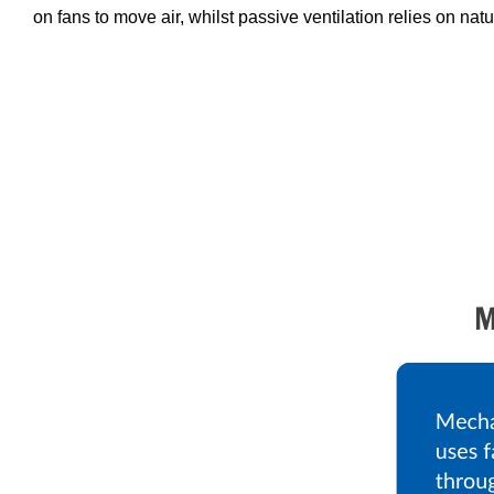
on fans to move air, whilst passive ventilation relies on natu