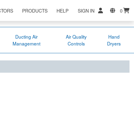
CTORS
PRODUCTS
HELP
SIGN IN
0
Ducting Air
Air Quality
Hand
Management
Controls
Dryers