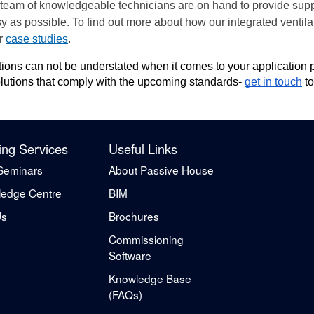
 team of knowledgeable technicians are on hand to provide supp
y as possible. To find out more about how our integrated ventil
ur
case studies
.
lutions can not be understated when it comes to your applicatio
 solutions that comply with the upcoming standards-
get in touch
to
ing Services
Useful Links
Seminars
About Passive House
edge Centre
BIM
Us
Brochures
Commissioning
Software
Knowledge Base
(FAQs)