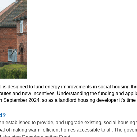
is designed to fund energy improvements in social housing thro
on routes and new incentives. Understanding the funding and applic
in September 2024, so as a landlord housing developer it’s time
nd?
tablished to provide, and upgrade existing, social housing wit
oal of making warm, efficient homes accessible to all. The gove