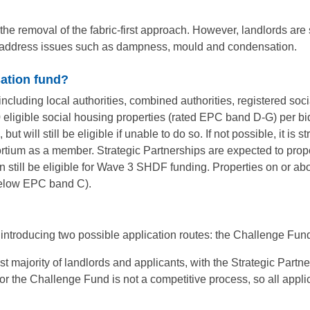
the removal of the fabric-first approach. However, landlords are 
o address issues such as dampness, mould and condensation.
sation fund?
ncluding local authorities, combined authorities, registered soc
eligible social housing properties (rated EPC band D-G) per b
ut will still be eligible if unable to do so. If not possible, it i
rtium as a member. Strategic Partnerships are expected to prop
ll be eligible for Wave 3 SHDF funding. Properties on or above 
(below EPC band C).
introducing two possible application routes: the Challenge Fund
st majority of landlords and applicants, with the Strategic Partn
or the Challenge Fund is not a competitive process, so all appli