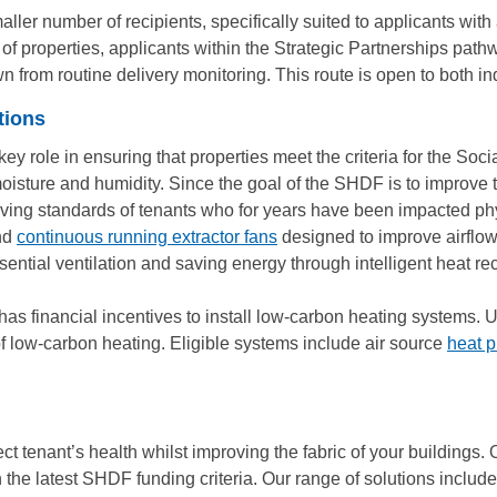
er number of recipients, specifically suited to applicants with 
o of properties, applicants within the Strategic Partnerships pat
 from routine delivery monitoring. This route is open to both i
tions
 key role in ensuring that properties meet the criteria for the S
oisture and humidity. Since the goal of the SHDF is to improve th
he living standards of tenants who for years have been impacted p
nd
continuous running extractor fans
designed to improve airflo
ssential ventilation and saving energy through intelligent heat re
has financial incentives to install low-carbon heating systems.
of low-carbon heating. Eligible systems include air source
heat 
ct tenant’s health whilst improving the fabric of your buildings. 
th the latest SHDF funding criteria. Our range of solutions includ