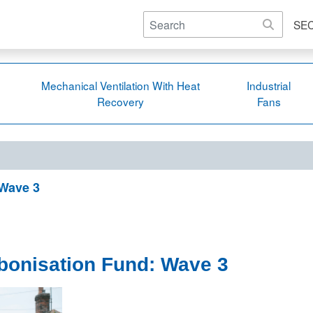
SE
Mechanical Ventilation With Heat
Industrial
Recovery
Fans
 Wave 3
bonisation Fund: Wave 3