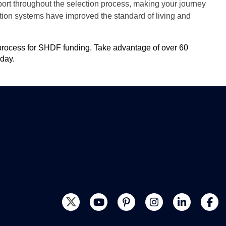
ort throughout the selection process, making your journey
ation systems have improved the standard of living and
n process for SHDF funding. Take advantage of over 60
day
.