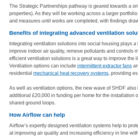
The Strategic Partnerships pathway is geared towards a small
properties). As they will be working across a larger portfoli
and measures until works are completed, with findings drawn
Benefits of integrating advanced ventilation solu
Integrating ventilation solutions into social housing plays a
improve indoor air quality, remove pollutants and controls m
efficient ventilation solutions is a great way to improve t
Ventilation options can include
intermittent extractor fans
a
residential
mechanical heat recovery systems
, providing e
As well as ventilation options, the new wave of SHDF also 
additional £20,000 in funding per home for the installation 
shared ground loops.
How Airflow can help
Airflow’s expertly designed ventilation systems help to prote
at improving air quality and increasing efficiency in line wi