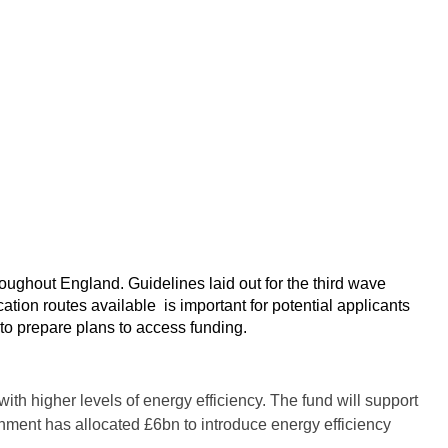
ughout England. Guidelines laid out for the third wave
ation routes available is important for potential applicants
 to prepare plans to access funding.
h higher levels of energy efficiency. The fund will support
rnment has allocated £6bn to introduce energy efficiency