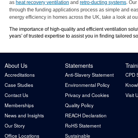
as
heat recovery ventilation
and
retro-ducting systems
. Our
through the funding applications process as simple and eas
energy efficiency in homes across the UK, take a look at o
The importance of high-quality and efficient ventilation so
years’ of trusted expertise to assist you in finding tailored
About Us
Statements
Train
Accreditations
Anti-Slavery Statement
CPD 
Case Studies
Environmental Policy
Knowl
Contact Us
Privacy and Cookies
Visit 
Memberships
Quality Policy
News and Insights
REACH Declaration
Our Story
RoHS Statement
Office Locations
Sustainable