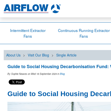
Intermittent Extractor
Continuous Running Extractor
Fans
Fans
About Us
>
Visit Our Blog
>
Single Article
Guide to Social Housing Decarbonisation Fund:
By Sophie Neaves on Wed 18 September 2024
in
Blog
Guide to Social Housing Decar