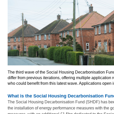
The third wave of the Social Housing Decarbonisation Fund 
differ from previous iterations, offering multiple applicati
who could benefit from this latest wave. Applications open 
What is the Social Housing Decarbonisation Fu
The Social Housing Decarbonisation Fund (SHDF) has been es
the installation of energy performance measures with the g