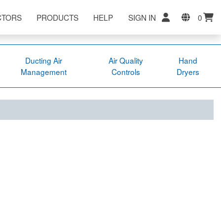
CTORS
PRODUCTS
HELP
SIGN IN
0
Ducting Air
Air Quality
Hand
Management
Controls
Dryers