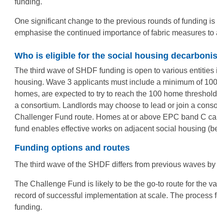
funding.
One significant change to the previous rounds of funding is 
emphasise the continued importance of fabric measures t
Who is eligible for the social housing decarboni
The third wave of SHDF funding is open to various entities i
housing. Wave 3 applicants must include a minimum of 100 
homes, are expected to try to reach the 100 home threshold, b
a consortium. Landlords may choose to lead or join a conso
Challenger Fund route. Homes at or above EPC band C can sti
fund enables effective works on adjacent social housing 
Funding options and routes
The third wave of the SHDF differs from previous waves by 
The Challenge Fund is likely to be the go-to route for the va
record of successful implementation at scale. The process f
funding.