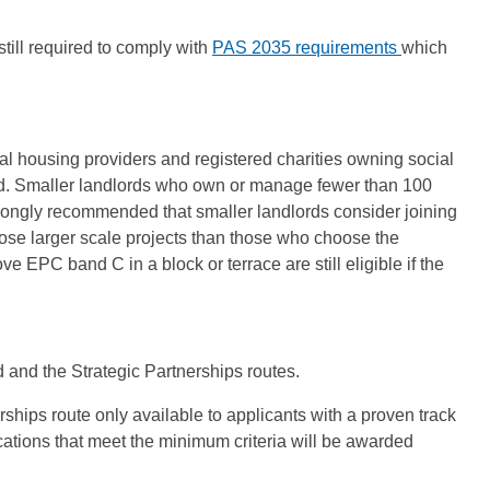
still required to comply with
PAS 2035 requirements
which
ial housing providers and registered charities owning social
id. Smaller landlords who own or manage fewer than 100
s strongly recommended that smaller landlords consider joining
ose larger scale projects than those who choose the
EPC band C in a block or terrace are still eligible if the
 and the Strategic Partnerships routes.
erships route only available to applicants with a proven track
cations that meet the minimum criteria will be awarded