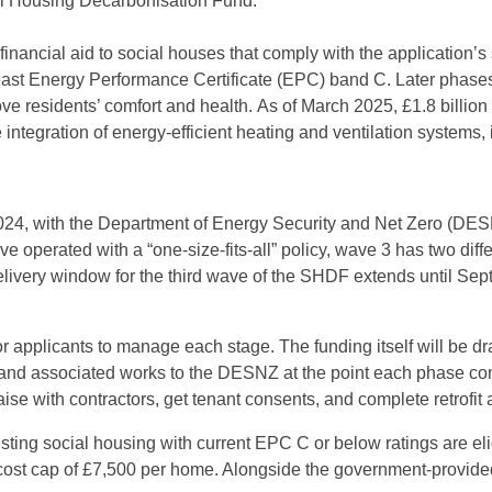
ial Housing Decarbonisation Fund.
 financial aid to social houses that comply with the application
least Energy Performance Certificate (EPC) band C. Later phases
ove residents’ comfort and health.
As of March 2025, £1.8 billion
e integration of energy-efficient heating and ventilation system
24, with the Department of Energy Security and Net Zero (DESN
 operated with a “one-size-fits-all” policy, wave 3 has two diff
elivery window for the third wave of the SHDF extends until Sep
r applicants to manage each stage. The funding itself will be 
es and associated works to the DESNZ at the point each phase c
se with contractors, get tenant consents, and complete retrofi
 existing social housing with current EPC C or below ratings are e
cost cap of £7,500 per home. Alongside the government-provide