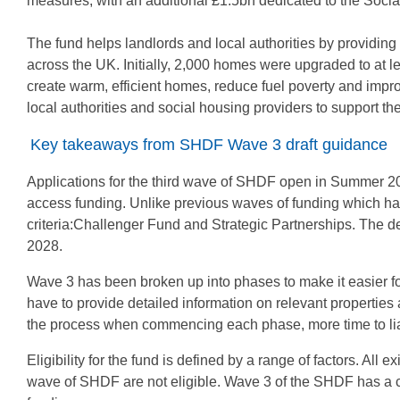
measures, with an additional £1.5bn dedicated to the Soc
The fund helps landlords and local authorities by providing
across the UK. Initially, 2,000 homes were upgraded to at 
create warm, efficient homes, reduce fuel poverty and impr
local authorities and social housing providers to support th
Key takeaways from SHDF Wave 3 draft guidance
Applications for the third wave of SHDF open in Summer 20
access funding. Unlike previous waves of funding which have
criteria:Challenger Fund and Strategic Partnerships. The d
2028.
Wave 3 has been broken up into phases to make it easier fo
have to provide detailed information on relevant properti
the process when commencing each phase, more time to liai
Eligibility for the fund is defined by a range of factors. All
wave of SHDF are not eligible. Wave 3 of the SHDF has a 