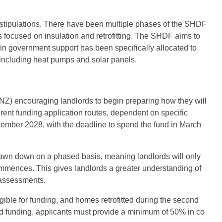
’s stipulations. There have been multiple phases of the SHDF
 focused on insulation and retrofitting. The SHDF aims to
 in government support has been specifically allocated to
s, including heat pumps and solar panels.
Z) encouraging landlords to begin preparing how they will
erent funding application routes, dependent on specific
tember 2028, with the deadline to spend the fund in March
drawn down on a phased basis, meaning landlords will only
ommences. This gives landlords a greater understanding of
t assessments.
ligible for funding, and homes retrofitted during the second
d funding, applicants must provide a minimum of 50% in co