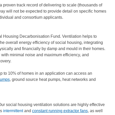
a proven track record of delivering to scale (thousands of
hway will not be expected to provide detail on specific homes
ndividual and consortium applicants.
ocial Housing Decarbonisation Fund. Ventilation helps to
e overall energy efficiency of social housing, integrating
hysically and financially by damp and mould in their homes.
w with minimal noise and maximum efficiency, and
covery.
 Up to 10% of homes in an application can access an
pumps
, ground source heat pumps, heat networks and
Our social housing ventilation solutions are highly effective
es
intermittent
and
constant running extractor fans
, as well