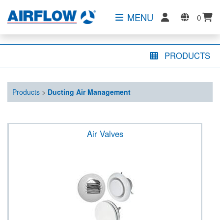
MENU
0
PRODUCTS
Products
>
Ducting Air Management
Air Valves