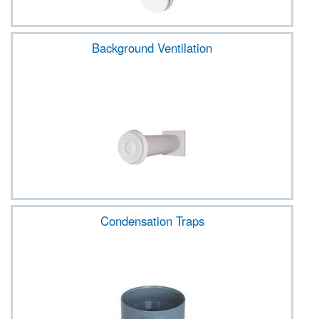
Background Ventilation
Condensation Traps