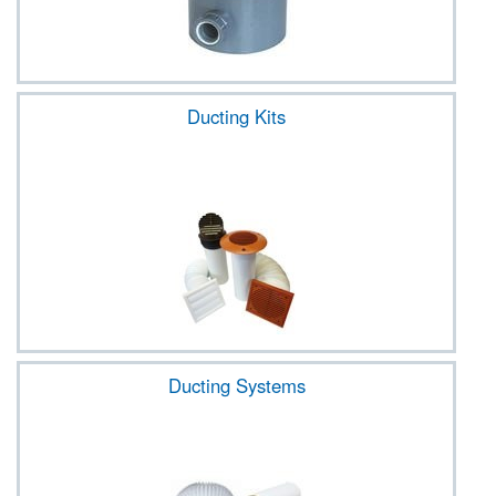
Ducting Kits
Ducting Systems