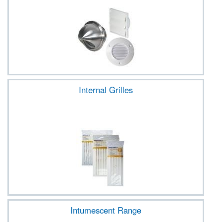
Internal Grilles
Intumescent Range