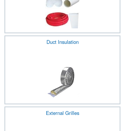
Duct Insulation
External Grilles