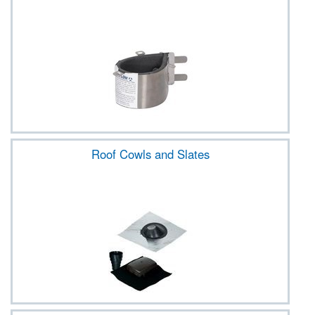
Roof Cowls and Slates