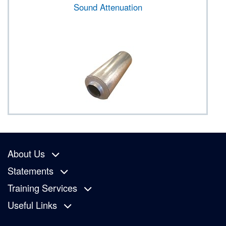
Sound Attenuation
About Us
Statements
Training Services
Useful Links