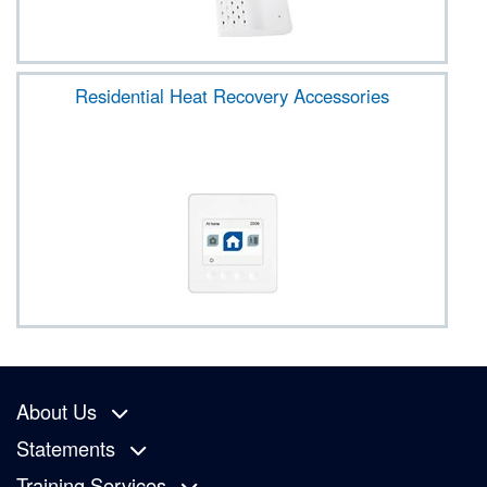
Residential Heat Recovery Accessories
About Us
Statements
Training Services