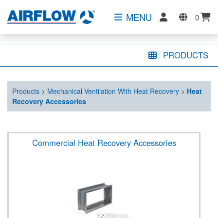
MENU
0
PRODUCTS
Products
>
Mechanical Ventilation With Heat Recovery
>
Heat
Recovery Accessories
Commercial Heat Recovery Accessories