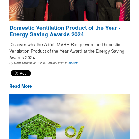
Domestic Ventilation Product of the Year -
Energy Saving Awards 2024
Discover why the Adroit MVHR Range won the Domestic
Ventilation Product of the Year Award at the Energy Saving
Awards 2024
By Maria Miranda on Tue 28 January 2025
in
Insights
Read More