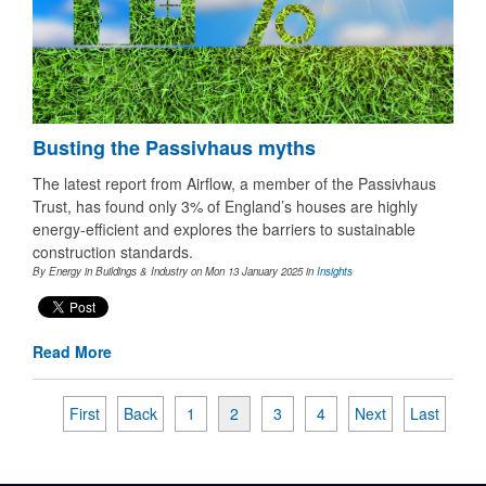
Busting the Passivhaus myths
The latest report from Airflow, a member of the Passivhaus
Trust, has found only 3% of England’s houses are highly
energy-efficient and explores the barriers to sustainable
construction standards.
By Energy in Buildings & Industry on Mon 13 January 2025
in
Insights
Read More
First
Back
1
2
3
4
Next
Last