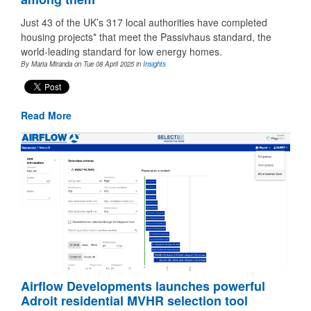
Just 43 of the UK’s 317 local authorities have completed
housing projects* that meet the Passivhaus standard, the
world-leading standard for low energy homes.
By Maria Miranda on Tue 08 April 2025
in
Insights
Read More
Airflow Developments launches powerful
Adroit residential MVHR selection tool