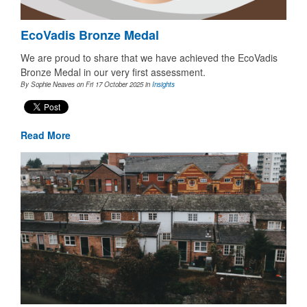
EcoVadis Bronze Medal
We are proud to share that we have achieved the EcoVadis
Bronze Medal in our very first assessment.
By Sophie Neaves on Fri 17 October 2025
in
Insights
Read More