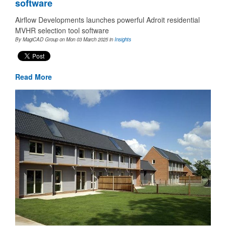
software
Airflow Developments launches powerful Adroit residential
MVHR selection tool software
By MagiCAD Group on Mon 03 March 2025
in
Insights
Read More