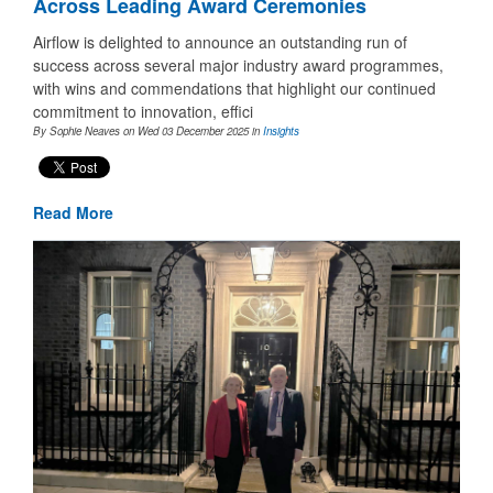
Across Leading Award Ceremonies
Airflow is delighted to announce an outstanding run of
success across several major industry award programmes,
with wins and commendations that highlight our continued
commitment to innovation, effici
By Sophie Neaves on Wed 03 December 2025
in
Insights
Read More