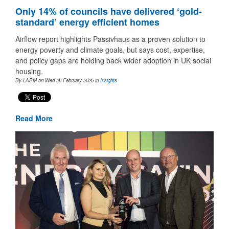
Only 14% of councils have delivered ‘gold-
standard’ energy efficient homes
Airflow report highlights Passivhaus as a proven solution to
energy poverty and climate goals, but says cost, expertise,
and policy gaps are holding back wider adoption in UK social
housing.
By LABM on Wed 26 February 2025
in
Insights
Read More