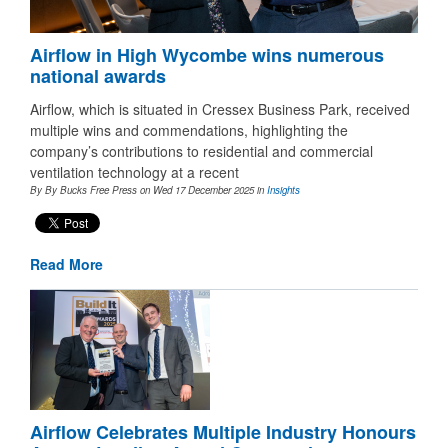
Airflow in High Wycombe wins numerous
national awards
Airflow, which is situated in Cressex Business Park, received
multiple wins and commendations, highlighting the
company’s contributions to residential and commercial
ventilation technology at a recent
By By Bucks Free Press on Wed 17 December 2025
in
Insights
Read More
Airflow Celebrates Multiple Industry Honours