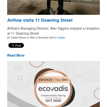
Airflow visits 11 Downing Street
Airflow’s Managing Director, Alan Siggins enjoyed a reception
at 11 Downing Street
By Sophie Neaves on Wed 12 November 2025
in
Insights
Read More