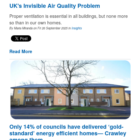
UK's Invisible Air Quality Problem
Proper ventilation is essential in all buildings, but none more
so than in our own homes.
By Maria Miranda on Fri 26 September 2025
in
Insights
Read More
Only 14% of councils have delivered ‘gold-
standard’ energy efficient homes— Crawley
among them