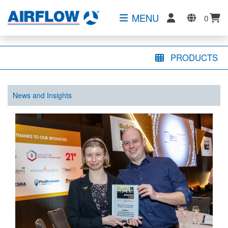
MENU
0
PRODUCTS
News and Insights