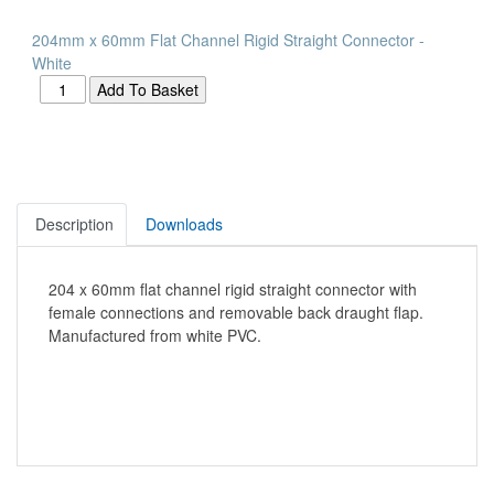
204mm x 60mm Flat Channel Rigid Straight Connector -
White
Description
Downloads
204 x 60mm flat channel rigid straight connector with
female connections and removable back draught flap.
Manufactured from white PVC.