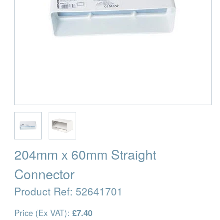
204mm x 60mm Straight
Connector
Product Ref:
52641701
Price (Ex VAT):
£7.40