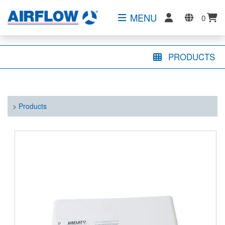
MENU
0
PRODUCTS
>
Products