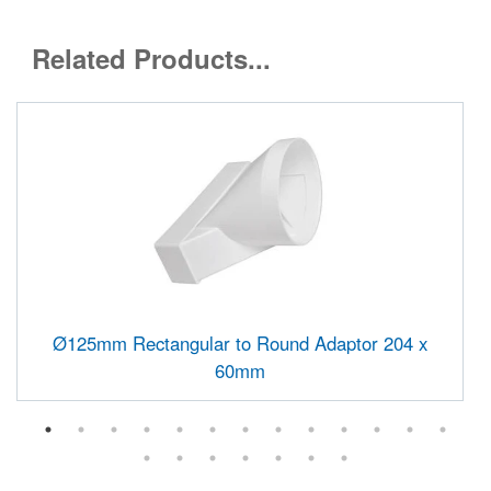
Related Products...
Ø125mm Rectangular to Round Adaptor 204 x
60mm