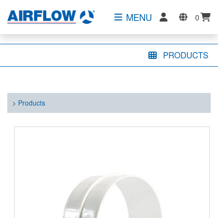
MENU
0
PRODUCTS
>
Products