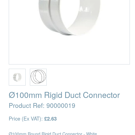
Ø100mm Rigid Duct Connector
Product Ref:
90000019
Price (Ex VAT):
£2.63
Ø100mm Round Rigid Duct Connector - White