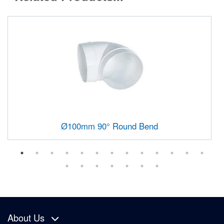
Ø100mm 90° Round Bend
About Us