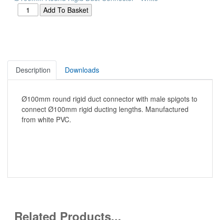
Description
Downloads
Ø100mm round rigid duct connector with male spigots to
connect Ø100mm rigid ducting lengths. Manufactured
from white PVC.
Related Products...