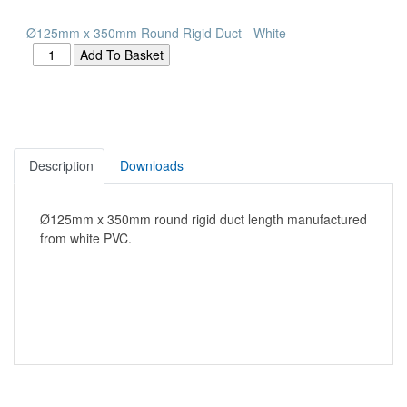
Ø125mm x 350mm Round Rigid Duct - White
Description
Downloads
Ø125mm x 350mm round rigid duct length manufactured
from white PVC.