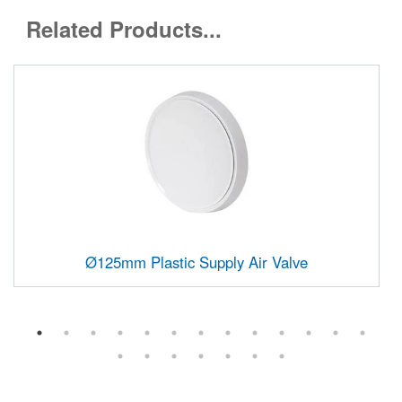
Related Products...
Ø125mm Plastic Supply Air Valve