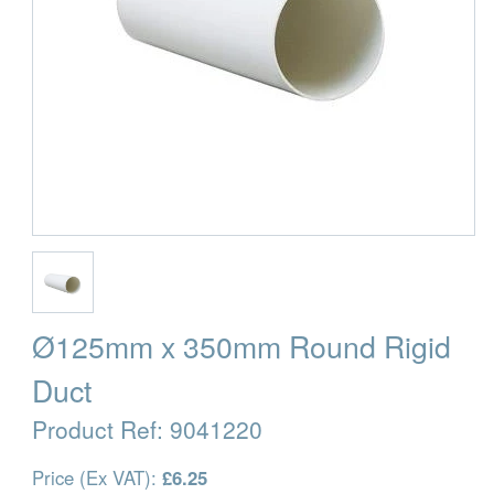
Ø125mm x 350mm Round Rigid
Duct
Product Ref:
9041220
Price (Ex VAT):
£6.25