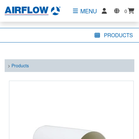
MENU
0
PRODUCTS
>
Products