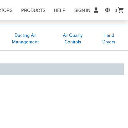
CTORS
PRODUCTS
HELP
SIGN IN
0
Ducting Air
Air Quality
Hand
Management
Controls
Dryers