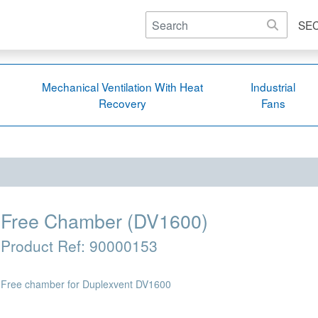
SE
Mechanical Ventilation With Heat
Industrial
Recovery
Fans
Free Chamber (DV1600)
Product Ref:
90000153
Free chamber for Duplexvent DV1600