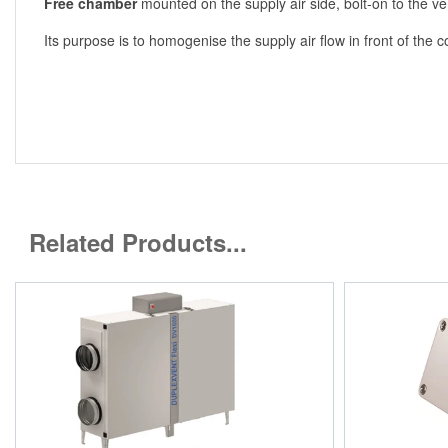
Free chamber
mounted on the supply air side, bolt-on to the ven
Its purpose is to homogenise the supply air flow in front of the c
Related Products...