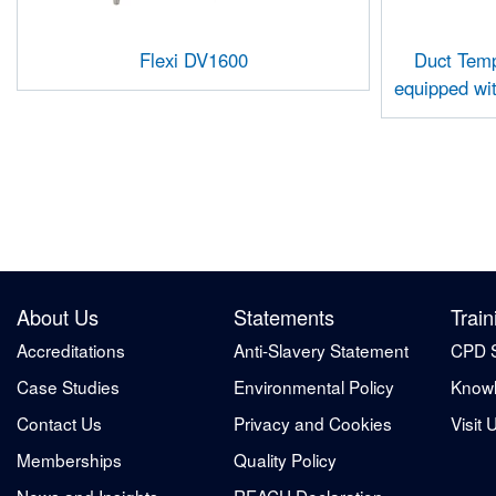
Flexi DV1600
Duct Temp
equipped wi
About Us
Statements
Train
Accreditations
Anti-Slavery Statement
CPD 
Case Studies
Environmental Policy
Knowl
Contact Us
Privacy and Cookies
Visit 
Memberships
Quality Policy
News and Insights
REACH Declaration