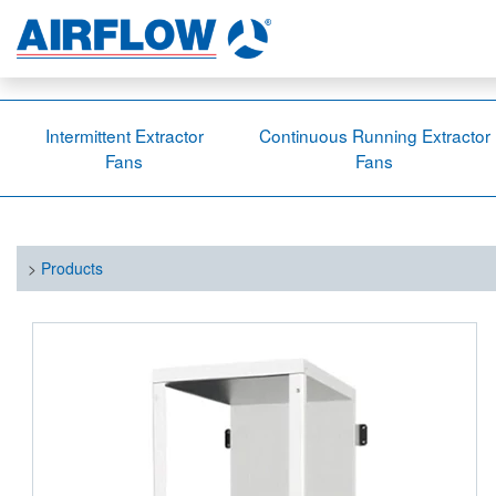
Intermittent Extractor
Continuous Running Extractor
Fans
Fans
>
Products