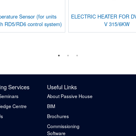
erature Sensor (for units
ELECTRIC HEATER FOR DV
th RD5/RD6 control system)
V 315/6KW
ing Services
Useful Links
Seminars
About Passive House
edge Centre
BIM
Us
Brochures
Commissioning
Software