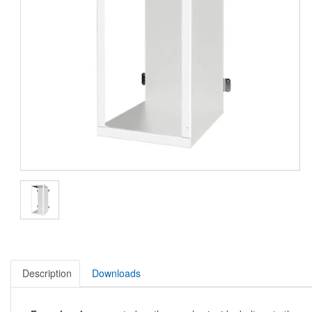
Description
Downloads