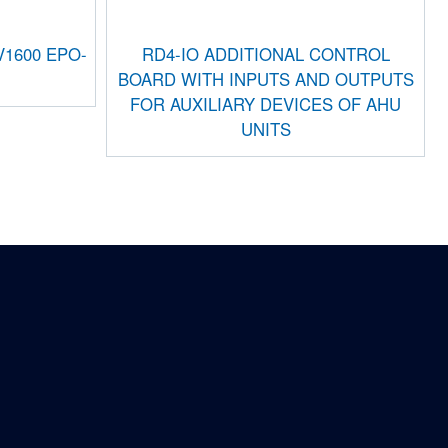
1600 EPO-
RD4-IO ADDITIONAL CONTROL
BOARD WITH INPUTS AND OUTPUTS
FOR AUXILIARY DEVICES OF AHU
UNITS