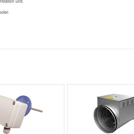
tilation unit.
ooler.