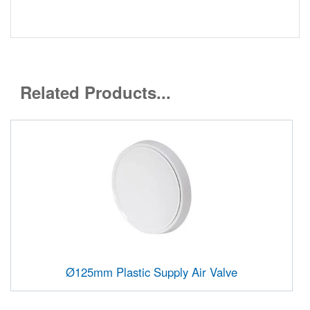
Related Products...
Ø125mm Plastic Supply Air Valve