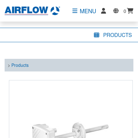
MENU
0
PRODUCTS
>
Products