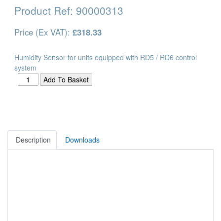
Product Ref:
90000313
Price (Ex VAT):
£318.33
Humidity Sensor for units equipped with RD5 / RD6 control
system
Description
Downloads