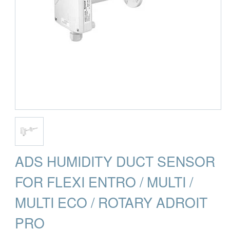
ADS HUMIDITY DUCT SENSOR
FOR FLEXI ENTRO / MULTI /
MULTI ECO / ROTARY ADROIT
PRO