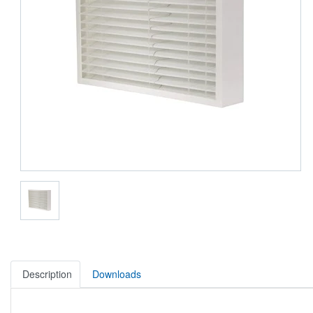
Description
Downloads