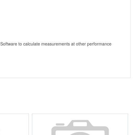
 Software to calculate measurements at other performance