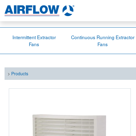
Intermittent Extractor
Continuous Running Extractor
Fans
Fans
>
Products