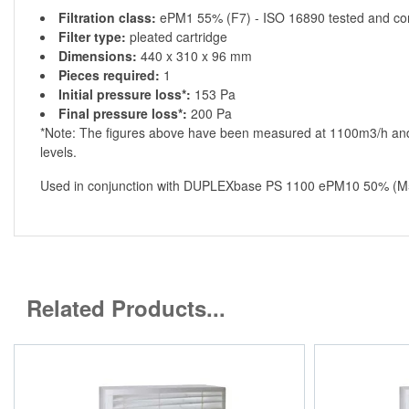
Filtration class:
ePM1 55% (F7) - ISO 16890 tested and co
Filter type:
pleated cartridge
Dimensions:
440 x 310 x 96 mm
Pieces required:
1
Initial pressure loss*:
153 Pa
Final pressure loss*:
200 Pa
*Note: The figures above have been measured at 1100m3/h and 
levels.
Used in conjunction with DUPLEXbase PS 1100 ePM10 50% (M5)
Related Products...