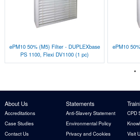
ePM10 50% (M5) Filter - DUPLEXbase
ePM10 50% (
PS 1100, Flexi DV1100 (1 pc)
About Us
Statements
Train
Accreditations
Anti-Slavery Statement
CPD 
Case Studies
Environmental Policy
Knowl
Contact Us
Privacy and Cookies
Visit 