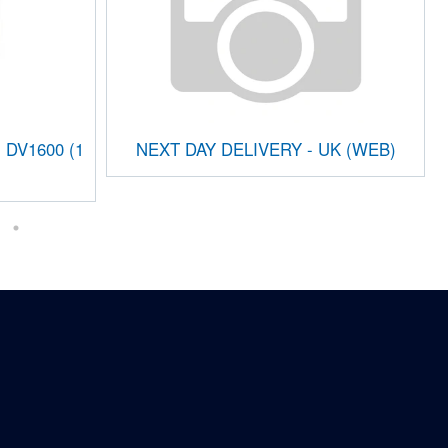
i DV1600 (1
NEXT DAY DELIVERY - UK (WEB)