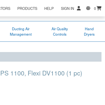
CTORS
PRODUCTS
HELP
SIGN IN
0
Ducting Air
Air Quality
Hand
Management
Controls
Dryers
PS 1100, Flexi DV1100 (1 pc)