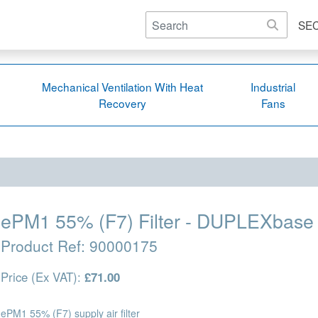
SE
Mechanical Ventilation With Heat
Industrial
Recovery
Fans
ePM1 55% (F7) Filter - DUPLEXbase 
Product Ref:
90000175
Price (Ex VAT):
£71.00
ePM1 55% (F7) supply air filter