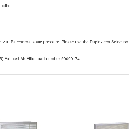
mpliant
200 Pa external static pressure. Please use the Duplexvent Selection
 Exhaust Air Filter, part number 90000174