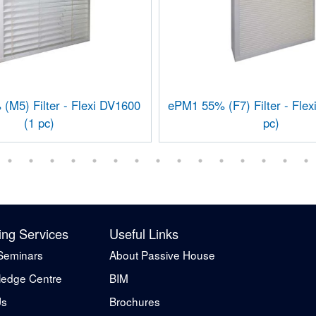
M5) Filter - Flexi DV1600
ePM1 55% (F7) Filter - Flex
(1 pc)
pc)
ing Services
Useful Links
Seminars
About Passive House
edge Centre
BIM
Us
Brochures