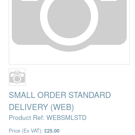
SMALL ORDER STANDARD
DELIVERY (WEB)
Product Ref:
WEBSMLSTD
Price (Ex VAT):
£25.00