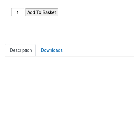
Description
Downloads