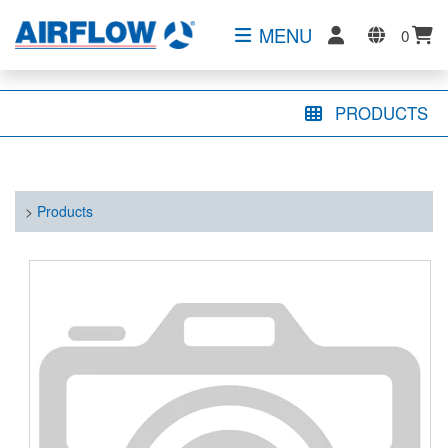
MENU
0
PRODUCTS
>
Products