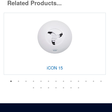
Related Products...
iCON 15