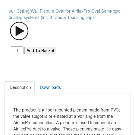
90° Ceiling/Wall Plenum Oval for AirflexPro Oval Semi-rigid
ducting systems (inc. 4 clips & 1 sealing cap)
Description
Downloads
The product is a floor mounted plenum made from PVC;
the valve spigot is orientated at a 90° angle from the
AirflexPro connection. A plenum is used to connect an
AirflexPro duct to a valve. These plenums make life easy
and can be cut down to the required size to fit in any