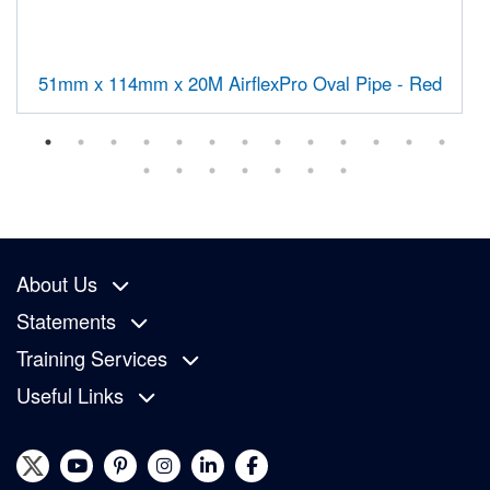
51mm x 114mm x 20M AirflexPro Oval Pipe - Red
About Us
Statements
Training Services
Useful Links