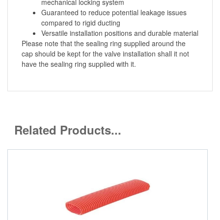
mechanical locking system
Guaranteed to reduce potential leakage issues
compared to rigid ducting
Versatile installation positions and durable material
Please note that the sealing ring supplied around the
cap should be kept for the valve installation shall it not
have the sealing ring supplied with it.
Related Products...