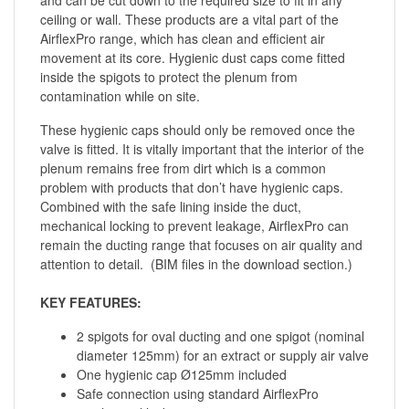
ceiling or wall. These products are a vital part of the
AirflexPro range, which has clean and efficient air
movement at its core. Hygienic dust caps come fitted
inside the spigots to protect the plenum from
contamination while on site.
These hygienic caps should only be removed once the
valve is fitted. It is vitally important that the interior of the
plenum remains free from dirt which is a common
problem with products that don’t have hygienic caps.
Combined with the safe lining inside the duct,
mechanical locking to prevent leakage, AirflexPro can
remain the ducting range that focuses on air quality and
attention to detail. (BIM files in the download section.)
KEY FEATURES:
2 spigots for oval ducting and one spigot (nominal
diameter 125mm) for an extract or supply air valve
One hygienic cap Ø125mm included
Safe connection using standard AirflexPro