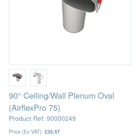
90° Ceiling/Wall Plenum Oval
(AirflexPro 75)
Product Ref:
90000249
Price (Ex VAT):
£35.57