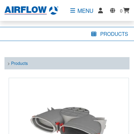
MENU
0
PRODUCTS
>
Products