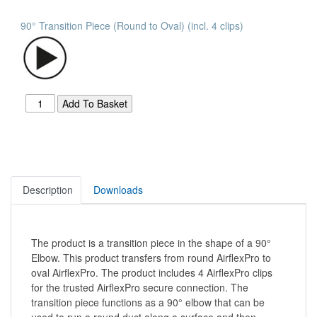
90° Transition Piece (Round to Oval) (incl. 4 clips)
Description
Downloads
The product is a transition piece in the shape of a 90°
Elbow. This product transfers from round AirflexPro to
oval AirflexPro. The product includes 4 AirflexPro clips
for the trusted AirflexPro secure connection. The
transition piece functions as a 90° elbow that can be
used to run a round duct along a surface and then