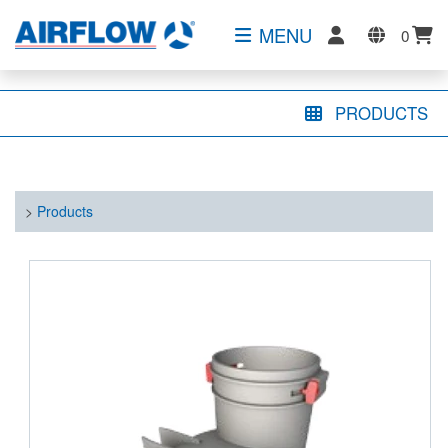
MENU
0
PRODUCTS
>
Products