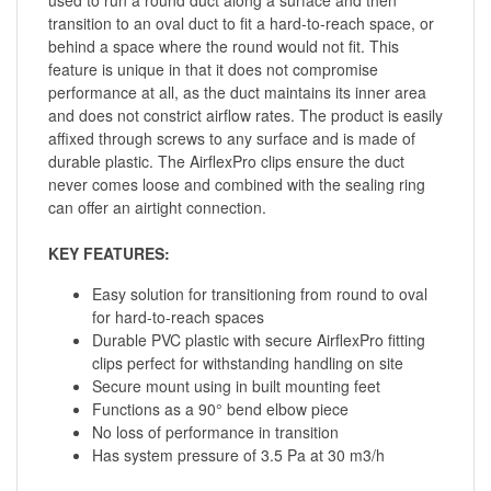
transition to an oval duct to fit a hard-to-reach space, or
behind a space where the round would not fit. This
feature is unique in that it does not compromise
performance at all, as the duct maintains its inner area
and does not constrict airflow rates. The product is easily
affixed through screws to any surface and is made of
durable plastic. The AirflexPro clips ensure the duct
never comes loose and combined with the sealing ring
can offer an airtight connection.
KEY FEATURES:
Easy solution for transitioning from round to oval
for hard-to-reach spaces
Durable PVC plastic with secure AirflexPro fitting
clips perfect for withstanding handling on site
Secure mount using in built mounting feet
Functions as a 90° bend elbow piece
No loss of performance in transition
Has system pressure of 3.5 Pa at 30 m3/h