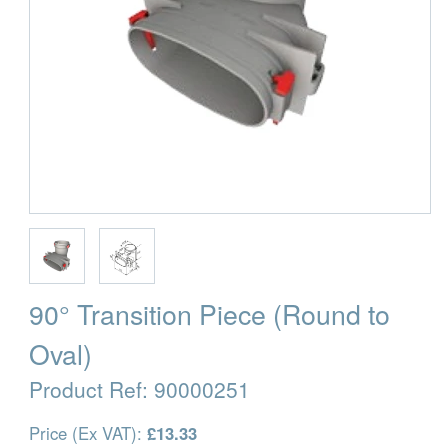
90° Transition Piece (Round to
Oval)
Product Ref:
90000251
Price (Ex VAT):
£13.33