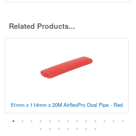
Related Products...
51mm x 114mm x 20M AirflexPro Oval Pipe - Red