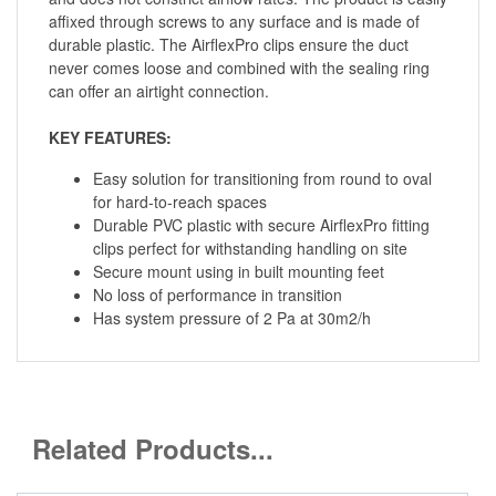
affixed through screws to any surface and is made of
durable plastic. The AirflexPro clips ensure the duct
never comes loose and combined with the sealing ring
can offer an airtight connection.
KEY FEATURES:
Easy solution for transitioning from round to oval
for hard-to-reach spaces
Durable PVC plastic with secure AirflexPro fitting
clips perfect for withstanding handling on site
Secure mount using in built mounting feet
No loss of performance in transition
Has system pressure of 2 Pa at 30m2/h
Related Products...