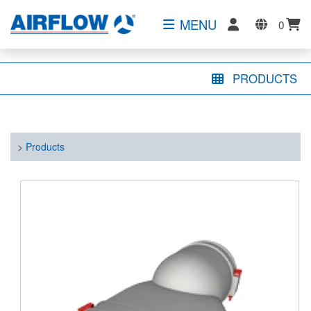
MENU
0
PRODUCTS
>
Products