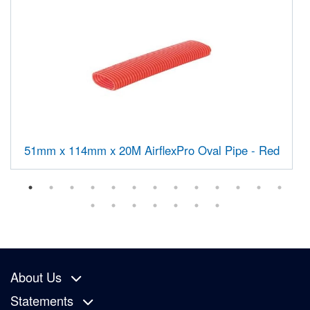
51mm x 114mm x 20M AirflexPro Oval Pipe - Red
About Us
Statements