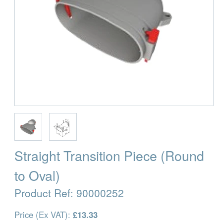
Straight Transition Piece (Round
to Oval)
Product Ref:
90000252
Price (Ex VAT):
£13.33