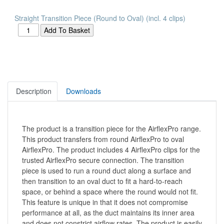
Straight Transition Piece (Round to Oval) (incl. 4 clips)
Description
Downloads
The product is a transition piece for the AirflexPro range.
This product transfers from round AirflexPro to oval
AirflexPro. The product includes 4 AirflexPro clips for the
trusted AirflexPro secure connection. The transition
piece is used to run a round duct along a surface and
then transition to an oval duct to fit a hard-to-reach
space, or behind a space where the round would not fit.
This feature is unique in that it does not compromise
performance at all, as the duct maintains its inner area
and does not constrict airflow rates. The product is easily